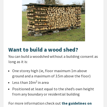
Want to build a wood shed?
You can build a woodshed without a building consent as
long as it is:
One storey high (ie, floor maximum 1m above
ground and a maximum of 3.5m above the floor)
2
Less than 10m
in area
Positioned at least equal to the shed’s own height
from any boundary or residential building
For more information check out
the guidelines on