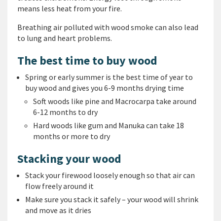
means less heat from your fire.
Breathing air polluted with wood smoke can also lead
to lung and heart problems.
The best time to buy wood
Spring or early summer is the best time of year to
buy wood and gives you 6-9 months drying time
Soft woods like pine and Macrocarpa take around
6-12 months to dry
Hard woods like gum and Manuka can take 18
months or more to dry
Stacking your wood
Stack your firewood loosely enough so that air can
flow freely around it
Make sure you stack it safely – your wood will shrink
and move as it dries