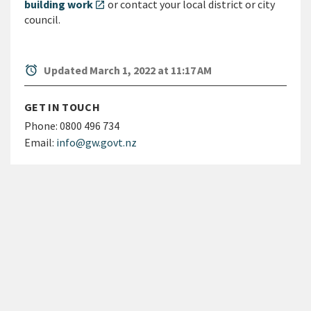
building work
or contact your local district or city
open_in_new
council.
alarm
Updated March 1, 2022 at 11:17 AM
GET IN TOUCH
Phone:
0800 496 734
Email:
info@gw.govt.nz