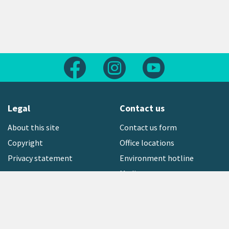
Follow us on Facebook
Follow us on Instagram
Follow us on Yout
Legal
Contact us
About this site
Contact us form
Copyright
Office locations
Privacy statement
Environment hotline
Media contact
Sign up to our newsletter
open_in_new
Freephone:
0800 496 734