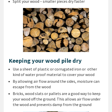
Split your wood – smaller pieces dry faster
Keeping your wood pile dry
Use a sheet of plastic or corrugated iron or other
kind of water proof material to cover your wood
By allowing air flow around the sides, moisture can
escape from the wood
Bricks, wood slats or pallets are a good way to keep
your wood off the ground. This allows air flow under
the wood and prevents damp from the ground