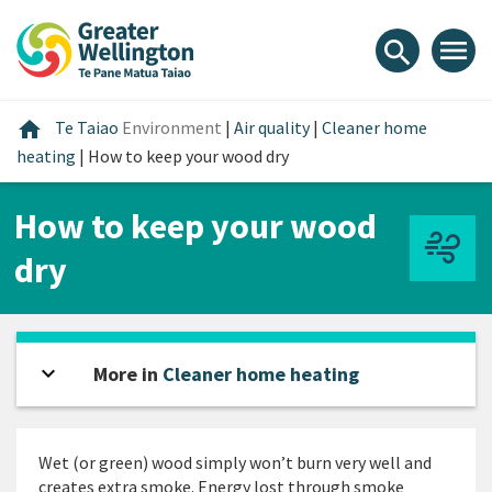
Skip
Skip
Skip
to
to
to
menu
search
content
main
footer
navigation
Home
home
Te Taiao
Environment
|
Air quality
|
Cleaner home
heating
|
How to keep your wood dry
How to keep your wood
dry
expand_more
Open sidebar
More in
Cleaner home heating
Wet (or green) wood simply won’t burn very well and
creates extra smoke. Energy lost through smoke