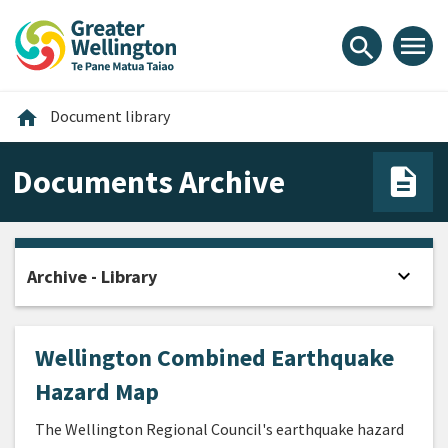
Skip
Skip
Skip
to
to
to
menu
search
content
main
footer
navigation
Home
home
Document library
Documents Archive
expand_more
Archive - Library
Open
Wellington Combined Earthquake
Hazard Map
The Wellington Regional Council's earthquake hazard