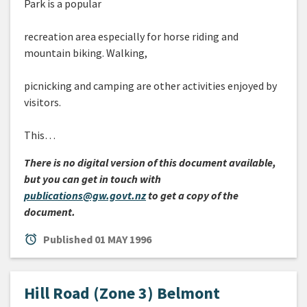
Park is a popular
recreation area especially for horse riding and
mountain biking. Walking,
picnicking and camping are other activities enjoyed by
visitors.
This…
There is no digital version of this document available,
but you can get in touch with
publications@gw.govt.nz
to get a copy of the
document.
alarm
Published
01 MAY 1996
Hill Road (Zone 3) Belmont