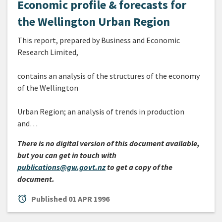
Economic profile & forecasts for
the Wellington Urban Region
This report, prepared by Business and Economic
Research Limited,
contains an analysis of the structures of the economy
of the Wellington
Urban Region; an analysis of trends in production
and…
There is no digital version of this document available,
but you can get in touch with
publications@gw.govt.nz
to get a copy of the
document.
alarm
Published
01 APR 1996