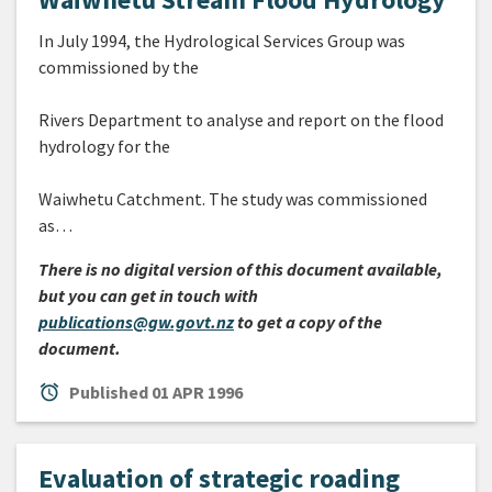
In July 1994, the Hydrological Services Group was
commissioned by the
Rivers Department to analyse and report on the flood
hydrology for the
Waiwhetu Catchment. The study was commissioned
as…
There is no digital version of this document available,
but you can get in touch with
publications@gw.govt.nz
to get a copy of the
document.
alarm
Published
01 APR 1996
Evaluation of strategic roading