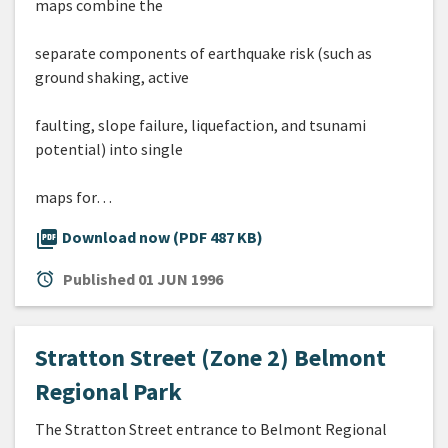
maps combine the
separate components of earthquake risk (such as
ground shaking, active
faulting, slope failure, liquefaction, and tsunami
potential) into single
maps for…
picture_as_pdf
Download now (PDF 487 KB)
alarm
Published
01 JUN 1996
Stratton Street (Zone 2) Belmont
Regional Park
The Stratton Street entrance to Belmont Regional