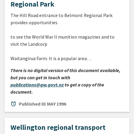
Regional Park
The Hill Road entrance to Belmont Regional Park
provides opportunities
to see the World War II munition magazines and to
visit the Landcorp
Waitangirua Farm. It is a popular area…
There is no digital version of this document available,
but you can get in touch with
publications@gw.govt.nz
to get a copy of the
document.
alarm
Published
01 MAY 1996
Wellington regional transport