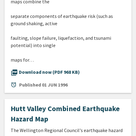
maps combine the
separate components of earthquake risk (such as
ground shaking, active
faulting, slope failure, liquefaction, and tsunami
potential) into single
maps for…
picture_as_pdf
Download now (PDF 968 KB)
alarm
Published
01 JUN 1996
Hutt Valley Combined Earthquake
Hazard Map
The Wellington Regional Council's earthquake hazard