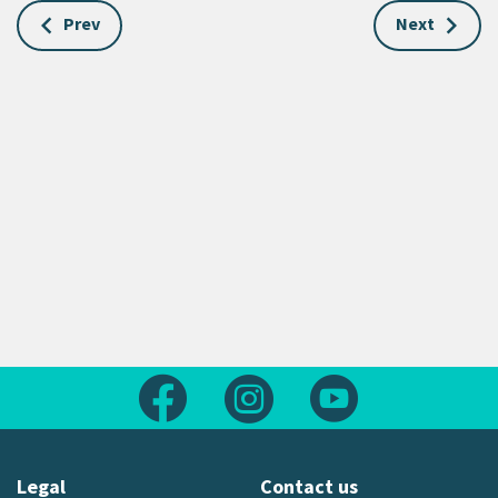
Prev
Next
Follow us on Facebook
Follow us on Instagram
Follow us on Yout
Legal
Contact us