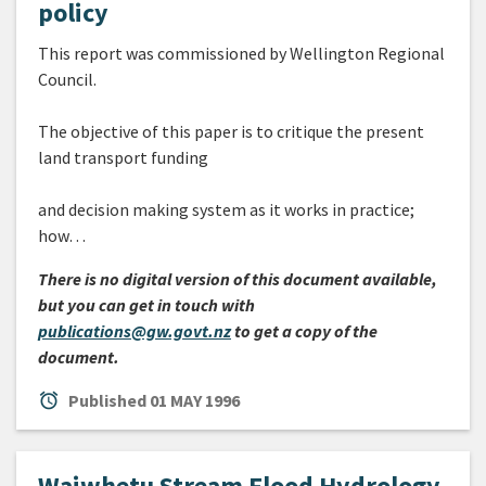
policy
This report was commissioned by Wellington Regional
Council.
The objective of this paper is to critique the present
land transport funding
and decision making system as it works in practice;
how…
There is no digital version of this document available,
but you can get in touch with
publications@gw.govt.nz
to get a copy of the
document.
alarm
Published
01 MAY 1996
Waiwhetu Stream Flood Hydrology