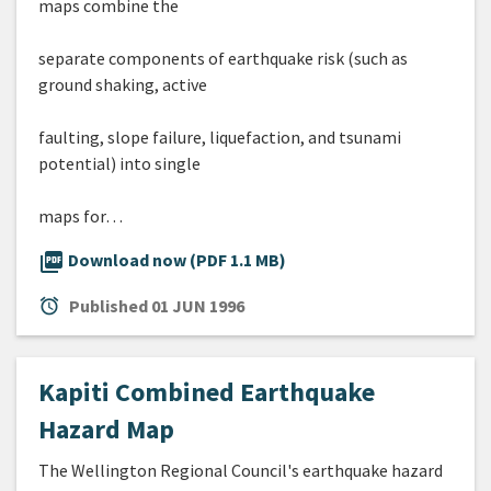
maps combine the
separate components of earthquake risk (such as
ground shaking, active
faulting, slope failure, liquefaction, and tsunami
potential) into single
maps for…
picture_as_pdf
Download now (PDF 1.1 MB)
alarm
Published
01 JUN 1996
Kapiti Combined Earthquake
Hazard Map
The Wellington Regional Council's earthquake hazard