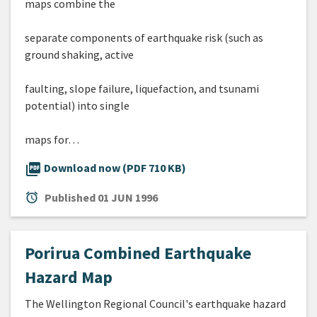
maps combine the
separate components of earthquake risk (such as
ground shaking, active
faulting, slope failure, liquefaction, and tsunami
potential) into single
maps for…
picture_as_pdf
Download now (PDF 710 KB)
alarm
Published
01 JUN 1996
Porirua Combined Earthquake
Hazard Map
The Wellington Regional Council's earthquake hazard