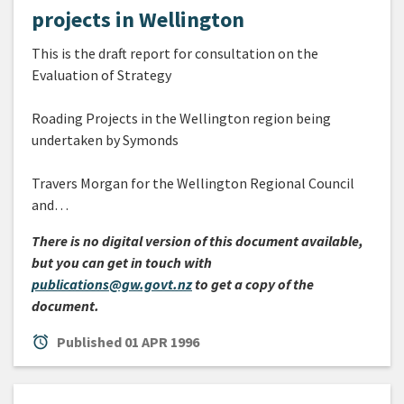
projects in Wellington
This is the draft report for consultation on the
Evaluation of Strategy
Roading Projects in the Wellington region being
undertaken by Symonds
Travers Morgan for the Wellington Regional Council
and…
There is no digital version of this document available,
but you can get in touch with
publications@gw.govt.nz
to get a copy of the
document.
alarm
Published
01 APR 1996