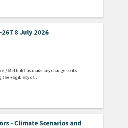
267 8 July 2026
 il / Metlink has made any change to its
g the eligibility of…
s - Climate Scenarios and