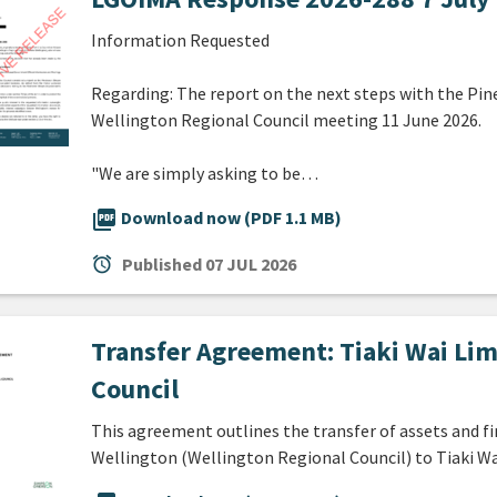
Information Requested
Regarding: The report on the next steps with the Pin
Wellington Regional Council meeting 11 June 2026.
"We are simply asking to be…
picture_as_pdf
Download now (PDF 1.1 MB)
alarm
Published
07 JUL 2026
Transfer Agreement: Tiaki Wai Lim
Council
This agreement outlines the transfer of assets and f
Wellington (Wellington Regional Council) to Tiaki Wa