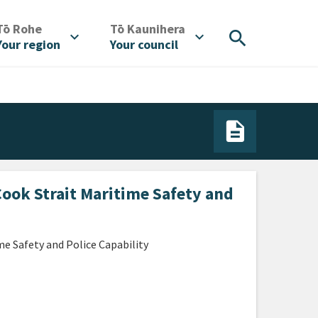
/
/
Tō Rohe
Tō Kaunihera
search
expand_more
expand_more
Your region
Your council
Cook Strait Maritime Safety and
e Safety and Police Capability