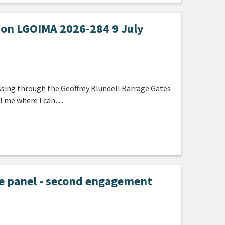
ion LGOIMA 2026-284 9 July
ssing through the Geoffrey Blundell Barrage Gates
ell me where I can…
e panel - second engagement