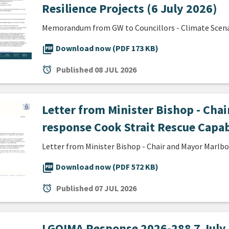
Resilience Projects (6 July 2026)
Memorandum from GW to Councillors - Climate Scenari
picture_as_pdf
Download now (PDF 173 KB)
alarm
Published
08 JUL 2026
Letter from Minister Bishop - Cha
response Cook Strait Rescue Capab
Letter from Minister Bishop - Chair and Mayor Marlb
picture_as_pdf
Download now (PDF 572 KB)
alarm
Published
07 JUL 2026
LGOIMA Response 2026-288 7 July