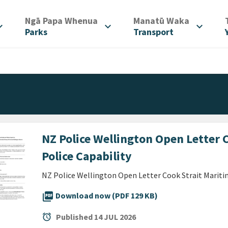
/
/
Ngā Papa Whenua
Manatū Waka
d_more
expand_more
expand_more
Parks
Transport
NZ Police Wellington Open Letter 
Police Capability
NZ Police Wellington Open Letter Cook Strait Maritim
picture_as_pdf
Download now (PDF 129 KB)
alarm
Published
14 JUL 2026