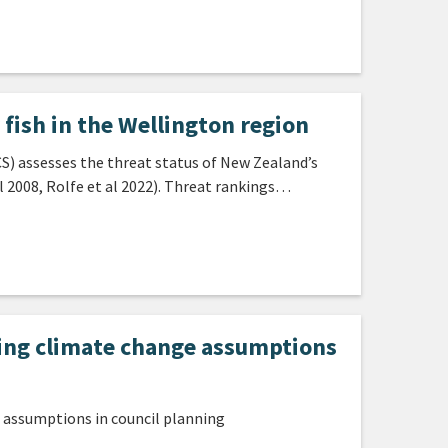
fish in the Wellington region
) assesses the threat status of New Zealand’s
l 2008, Rolfe et al 2022). Threat rankings…
ding climate change assumptions
 assumptions in council planning