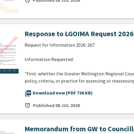
alarm
Published
08 JUL 2026
Response to LGOIMA Request 2026-
Request for Information 2026-267
Information Requested:
"First: whether the Greater Wellington Regional Coun
policy, criteria, or practice for assessing or reassessin
picture_as_pdf
Download now (PDF 736 KB)
alarm
Published
08 JUL 2026
Memorandum from GW to Councillor