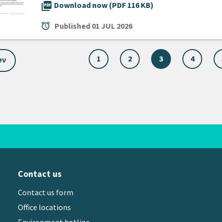
picture_as_pdf
Download now (PDF 116 KB)
alarm
Published
01 JUL 2026
1
2
3
4
ev
Contact us
Contact us form
Office locations