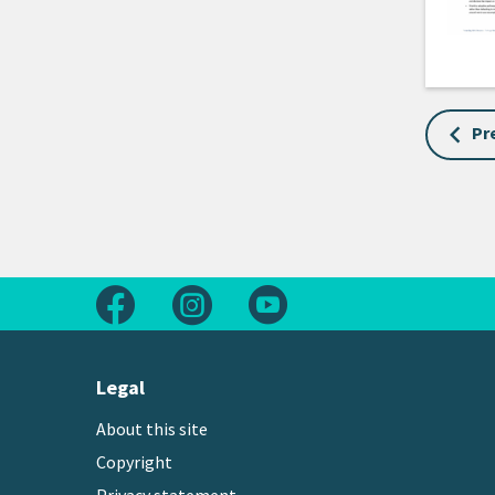
Pr
Follow us on Facebook
Follow us on Instagram
Follow us on Youtube
Legal
About this site
Copyright