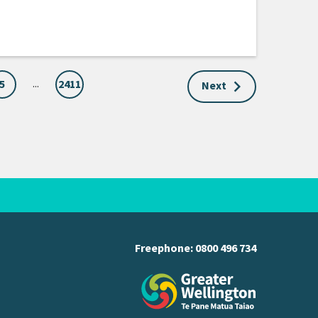
...
5
2411
Next
Freephone:
0800 496 734