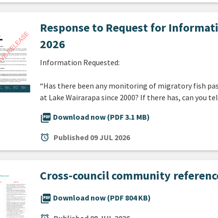
Response to Request for Informat
2026
Information Requested:
“Has there been any monitoring of migratory fish pa
at Lake Wairarapa since 2000? If there has, can you t
picture_as_pdf
Download now (PDF 3.1 MB)
alarm
Published
09 JUL 2026
Cross-council community referenc
picture_as_pdf
Download now (PDF 804 KB)