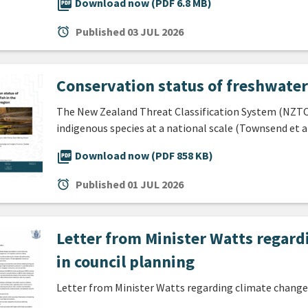
picture_as_pdf
Download now (PDF 6.8 MB)
alarm
Published
03 JUL 2026
Conservation status of freshwater 
The New Zealand Threat Classification System (NZTCS
indigenous species at a national scale (Townsend et a
picture_as_pdf
Download now (PDF 858 KB)
alarm
Published
01 JUL 2026
Letter from Minister Watts regar
in council planning
Letter from Minister Watts regarding climate change