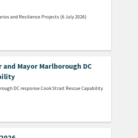
os and Resilience Projects (6 July 2026)
ir and Mayor Marlborough DC
ility
orough DC response Cook Strait Rescue Capability
 2026