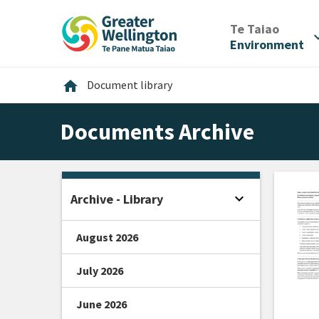
Skip
Skip
Skip
to
to
to
/
Te Taiao
expan
content
main
footer
Environment
navigation
Home
home
Document library
Documents Archive
expand_more
Archive - Library
Open sidebar
August 2026
July 2026
June 2026