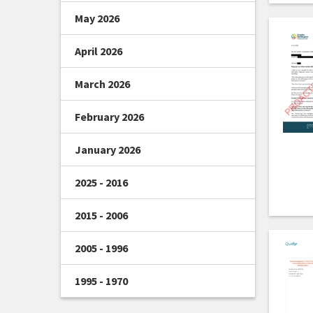
May 2026
April 2026
March 2026
February 2026
January 2026
2025 - 2016
2015 - 2006
2005 - 1996
1995 - 1970