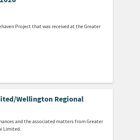
ehaven Project that was received at the Greater
ited/Wellington Regional
inances and the associated matters from Greater
i Limited.