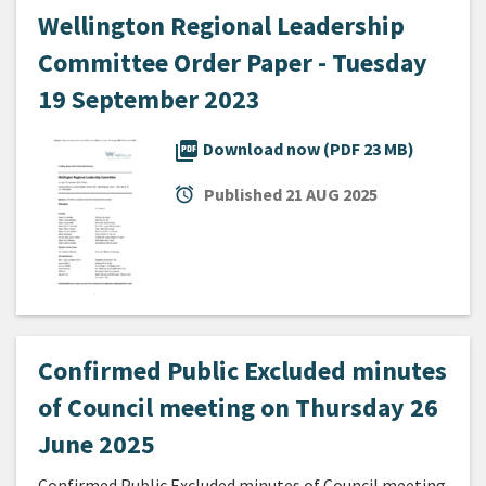
Wellington Regional Leadership
Committee Order Paper - Tuesday
19 September 2023
picture_as_pdf
Download now (PDF 23 MB)
alarm
Published
21 AUG 2025
Confirmed Public Excluded minutes
of Council meeting on Thursday 26
June 2025
Confirmed Public Excluded minutes of Council meeting