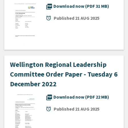
picture_as_pdf
Download now (PDF 31 MB)
alarm
Published
21 AUG 2025
Wellington Regional Leadership
Committee Order Paper - Tuesday 6
December 2022
picture_as_pdf
Download now (PDF 22 MB)
alarm
Published
21 AUG 2025