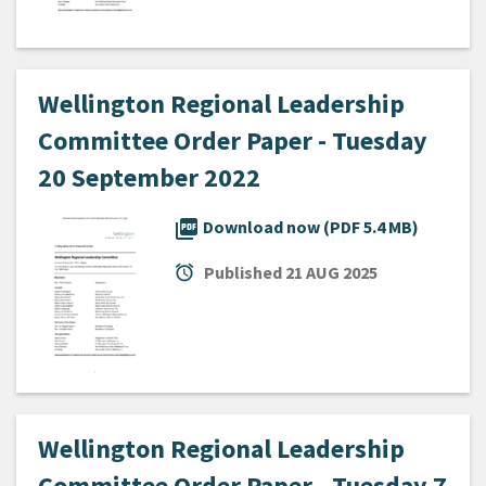
Wellington Regional Leadership
Committee Order Paper - Tuesday
20 September 2022
picture_as_pdf
Download now (PDF 5.4 MB)
alarm
Published
21 AUG 2025
Wellington Regional Leadership
Committee Order Paper - Tuesday 7