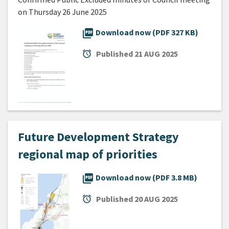
on Thursday 26 June 2025
picture_as_pdf
Download now (PDF 327 KB)
alarm
Published
21 AUG 2025
Future Development Strategy
regional map of priorities
picture_as_pdf
Download now (PDF 3.8 MB)
alarm
Published
20 AUG 2025