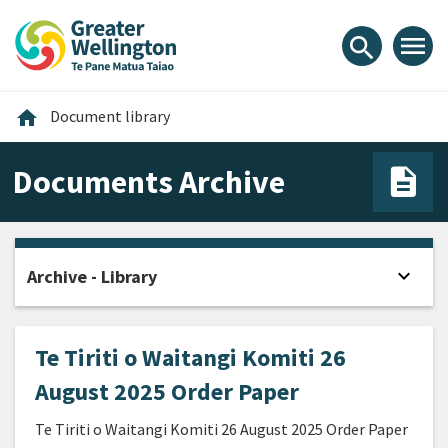
Skip
Skip
Skip
to
to
to
menu
search
content
main
footer
navigation
Home
home
Document library
Documents Archive
expand_more
Archive - Library
Open
Te Tiriti o Waitangi Komiti 26
August 2025 Order Paper
Te Tiriti o Waitangi Komiti 26 August 2025 Order Paper