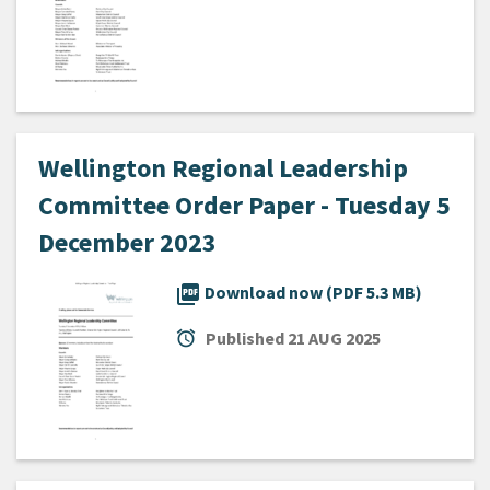
Wellington Regional Leadership
Committee Order Paper - Tuesday 5
December 2023
picture_as_pdf
Download now (PDF 5.3 MB)
alarm
Published
21 AUG 2025