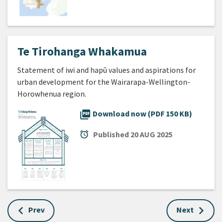
Te Tirohanga Whakamua
Statement of iwi and hapū values and aspirations for
urban development for the Wairarapa-Wellington-
Horowhenua region.
picture_as_pdf
Download now (PDF 150 KB)
alarm
Published
20 AUG 2025
Prev
Next