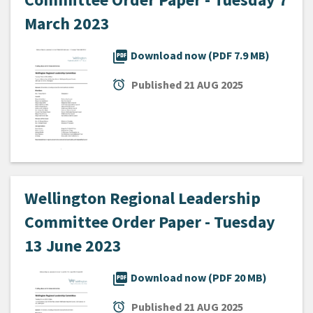
March 2023
picture_as_pdf
Download now (PDF 7.9 MB)
alarm
Published
21 AUG 2025
Wellington Regional Leadership
Committee Order Paper - Tuesday
13 June 2023
picture_as_pdf
Download now (PDF 20 MB)
alarm
Published
21 AUG 2025