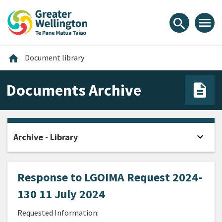
Skip
Skip
Skip
to
to
to
menu
search
content
main
footer
navigation
Home
home
Document library
Documents Archive
expand_more
Archive - Library
Open
Response to LGOIMA Request 2024-
130 11 July 2024
Requested Information: