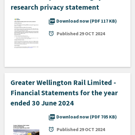
research privacy statement
picture_as_pdf
Download now (PDF 117 KB)
alarm
Published
29 OCT 2024
Greater Wellington Rail Limited -
Financial Statements for the year
ended 30 June 2024
picture_as_pdf
Download now (PDF 705 KB)
alarm
Published
29 OCT 2024