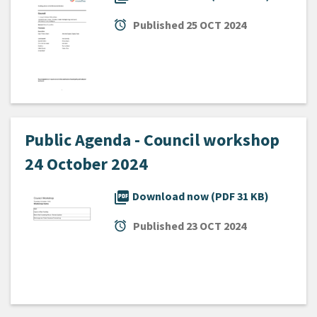
alarm
Published
25 OCT 2024
Public Agenda - Council workshop
24 October 2024
picture_as_pdf
Download now (PDF 31 KB)
alarm
Published
23 OCT 2024