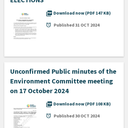
picture_as_pdf
Download now (PDF 147 KB)
alarm
Published
31 OCT 2024
Unconfirmed Public minutes of the
Environment Committee meeting
on 17 October 2024
picture_as_pdf
Download now (PDF 108 KB)
alarm
Published
30 OCT 2024