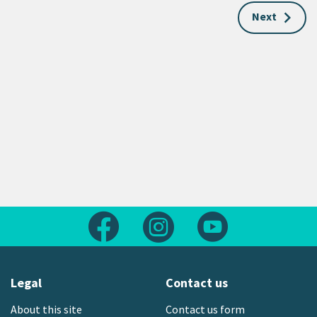
Next
Follow us on Facebook
Follow us on Instagram
Follow us on Yout
Legal
Contact us
About this site
Contact us form