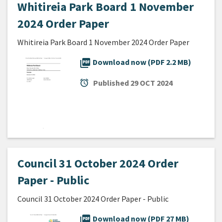
Whitireia Park Board 1 November
2024 Order Paper
Whitireia Park Board 1 November 2024 Order Paper
picture_as_pdf
Download now (PDF 2.2 MB)
alarm
Published
29 OCT 2024
Council 31 October 2024 Order
Paper - Public
Council 31 October 2024 Order Paper - Public
picture_as_pdf
Download now (PDF 27 MB)