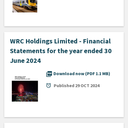
WRC Holdings Limited - Financial
Statements for the year ended 30
June 2024
picture_as_pdf
Download now (PDF 1.1 MB)
alarm
Published
29 OCT 2024