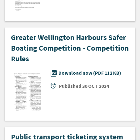
Greater Wellington Harbours Safer
Boating Competition - Competition
Rules
picture_as_pdf
Download now (PDF 112 KB)
alarm
Published
30 OCT 2024
Public transport ticketing system