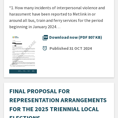
“1. How many incidents of interpersonal violence and
harassment have been reported to Metlink in or
around all bus, train and ferry services for the period
beginning in January 2024…
picture_as_pdf
Download now (PDF 807 KB)
alarm
Published
31 OCT 2024
FINAL PROPOSAL FOR
REPRESENTATION ARRANGEMENTS
FOR THE 2025 TRIENNIAL LOCAL
ELECTIONS