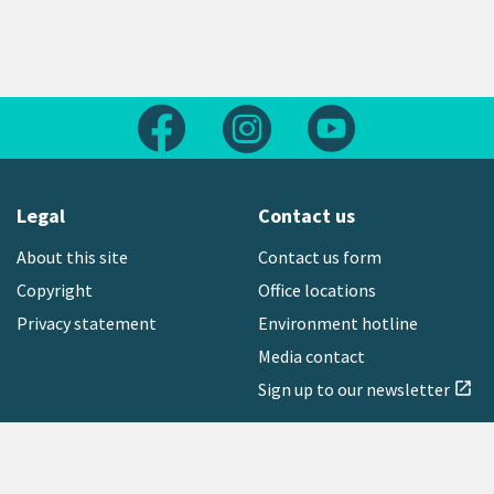
Follow us on Facebook
Follow us on Instagram
Follow us on Yout
Legal
Contact us
About this site
Contact us form
Copyright
Office locations
Privacy statement
Environment hotline
Media contact
Sign up to our newsletter
open_in_new
Freephone:
0800 496 734