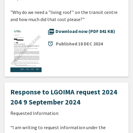
"Why do we need a "living roof" on the transit centre
and how much did that cost please?"
picture_as_pdf
Download now (PDF 841 KB)
alarm
Published
18 DEC 2024
Response to LGOIMA request 2024
204 9 September 2024
Requested Information:
“I am writing to request information under the