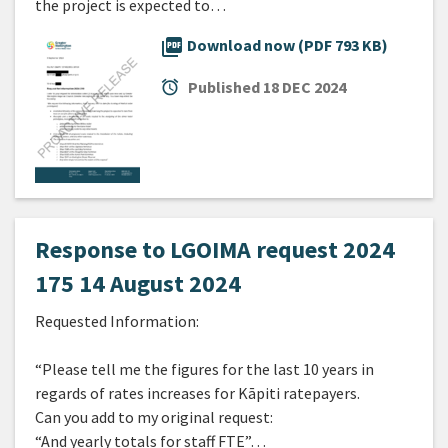
the project is expected to…
picture_as_pdf
Download now (PDF 793 KB)
alarm
Published
18 DEC 2024
Response to LGOIMA request 2024
175 14 August 2024
Requested Information:
“Please tell me the figures for the last 10 years in
regards of rates increases for Kāpiti ratepayers.
Can you add to my original request:
“And yearly totals for staff FTE”…