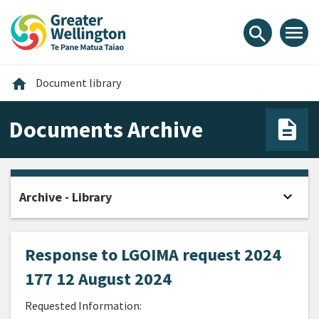
Skip
Skip
Skip
to
to
to
menu
search
content
main
footer
navigation
Home
home
Document library
Documents Archive
expand_more
Archive - Library
Open
Response to LGOIMA request 2024
177 12 August 2024
Requested Information: