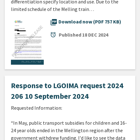
differentiation specify location and use. Due to the
limited schedule of the Melling train…
picture_as_pdf
Download now (PDF 757 KB)
alarm
Published
18 DEC 2024
Response to LGOIMA request 2024
206 10 September 2024
Requested Information:
“In May, public transport subsidies for children and 16-
24 year olds ended in the Wellington region after the
government withdrew funding. I'd like to see the data