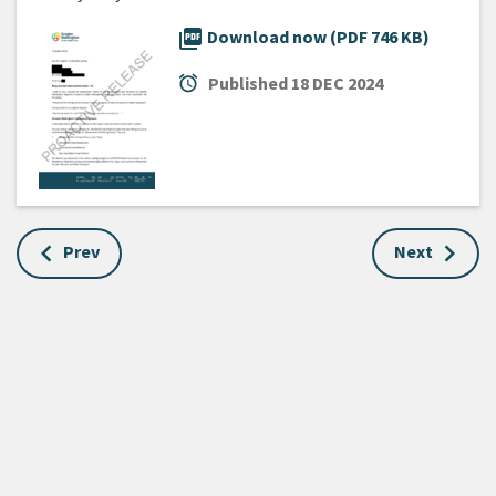
picture_as_pdf
Download now (PDF 746 KB)
alarm
Published
18 DEC 2024
Prev
Next