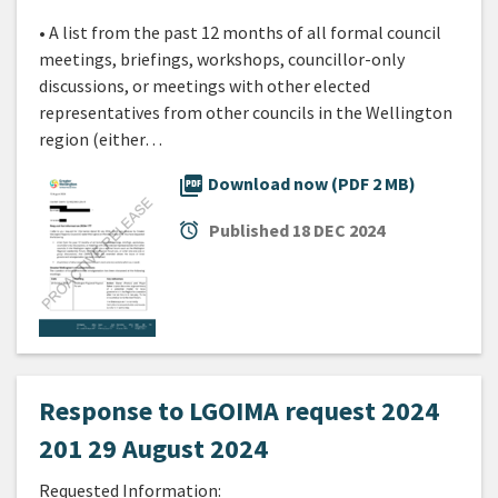
• A list from the past 12 months of all formal council
meetings, briefings, workshops, councillor-only
discussions, or meetings with other elected
representatives from other councils in the Wellington
region (either…
picture_as_pdf
Download now (PDF 2 MB)
alarm
Published
18 DEC 2024
Response to LGOIMA request 2024
201 29 August 2024
Requested Information: