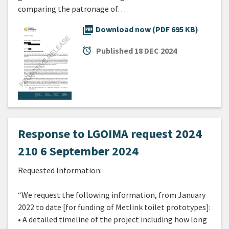
comparing the patronage of…
picture_as_pdf
Download now (PDF 695 KB)
alarm
Published
18 DEC 2024
Response to LGOIMA request 2024
210 6 September 2024
Requested Information:
“We request the following information, from January
2022 to date [for funding of Metlink toilet prototypes]:
• A detailed timeline of the project including how long