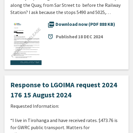
along the Quay, from Sar Street to before the Railway
Station? I ask because the stops 5490 and 5025,…
picture_as_pdf
Download now (PDF 888 KB)
alarm
Published
18 DEC 2024
Response to LGOIMA request 2024
176 15 August 2024
Requested Information:
“I live in Tirohanga and have received rates. $473.76 is
for GWRC public transport. Matters for