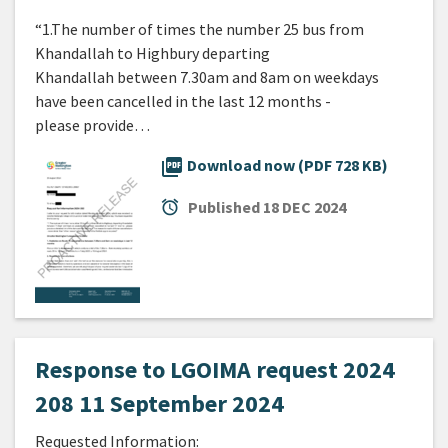
“1.The number of times the number 25 bus from
Khandallah to Highbury departing
Khandallah between 7.30am and 8am on weekdays
have been cancelled in the last 12 months -
please provide…
picture_as_pdf
Download now (PDF 728 KB)
alarm
Published
18 DEC 2024
Response to LGOIMA request 2024
208 11 September 2024
Requested Information: