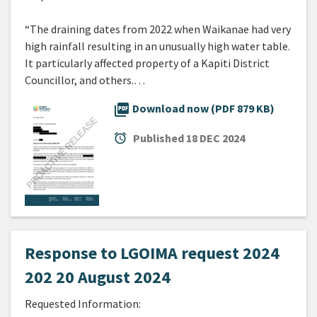
“The draining dates from 2022 when Waikanae had very
high rainfall resulting in an unusually high water table.
It particularly affected property of a Kapiti District
Councillor, and others.…
picture_as_pdf
Download now (PDF 879 KB)
alarm
Published
18 DEC 2024
Response to LGOIMA request 2024
202 20 August 2024
Requested Information: