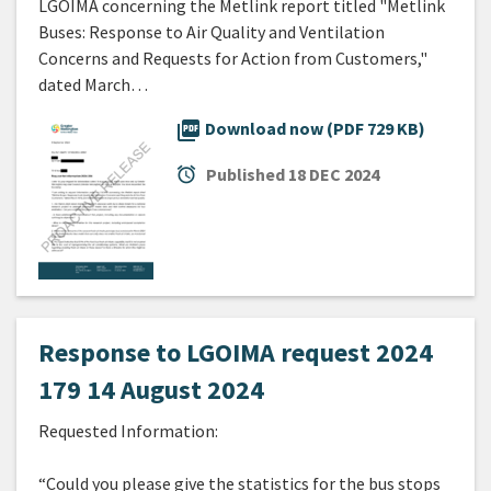
LGOIMA concerning the Metlink report titled "Metlink
Buses: Response to Air Quality and Ventilation
Concerns and Requests for Action from Customers,"
dated March…
picture_as_pdf
Download now (PDF 729 KB)
alarm
Published
18 DEC 2024
Response to LGOIMA request 2024
179 14 August 2024
Requested Information:
“Could you please give the statistics for the bus stops