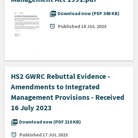
picture_as_pdf
Download now (PDF 348 KB)
alarm
Published
18 JUL 2023
HS2 GWRC Rebuttal Evidence -
Amendments to Integrated
Management Provisions - Received
16 July 2023
picture_as_pdf
Download now (PDF 210 KB)
alarm
Published
17 JUL 2023