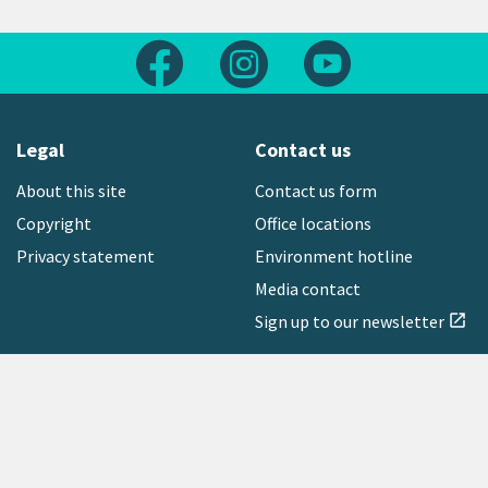
Follow us on Facebook
Follow us on Instagram
Follow us on Yout
Legal
Contact us
About this site
Contact us form
Copyright
Office locations
Privacy statement
Environment hotline
Media contact
Sign up to our newsletter
open_in_new
Freephone:
0800 496 734