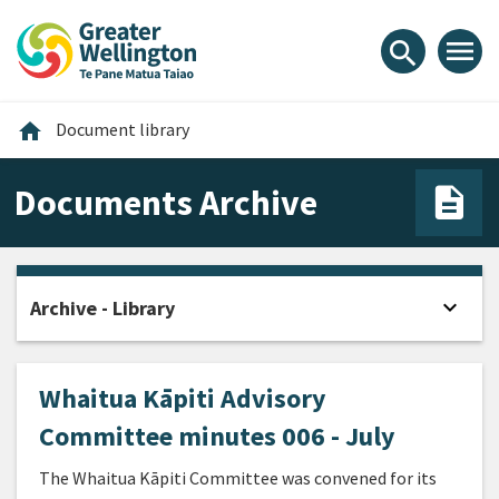
Skip
Skip
Skip
to
to
to
menu
search
content
main
footer
navigation
Home
home
Document library
Documents Archive
expand_more
Archive - Library
Open
Whaitua Kāpiti Advisory
Committee minutes 006 - July
The Whaitua Kāpiti Committee was convened for its