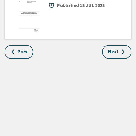
alarm
Published
13 JUL 2023
Prev
Next