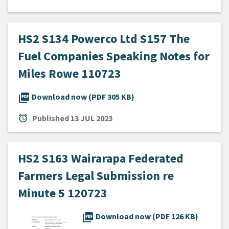
HS2 S134 Powerco Ltd S157 The
Fuel Companies Speaking Notes for
Miles Rowe 110723
picture_as_pdf
Download now (PDF 305 KB)
alarm
Published
13 JUL 2023
HS2 S163 Wairarapa Federated
Farmers Legal Submission re
Minute 5 120723
picture_as_pdf
Download now (PDF 126 KB)