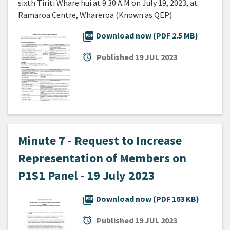
sixth Tiriti Whare hui at 9.30 A.M on July 19, 2023, at
Ramaroa Centre, Whareroa (Known as QEP)
picture_as_pdf
Download now (PDF 2.5 MB)
alarm
Published
19 JUL 2023
Minute 7 - Request to Increase
Representation of Members on
P1S1 Panel - 19 July 2023
picture_as_pdf
Download now (PDF 163 KB)
alarm
Published
19 JUL 2023