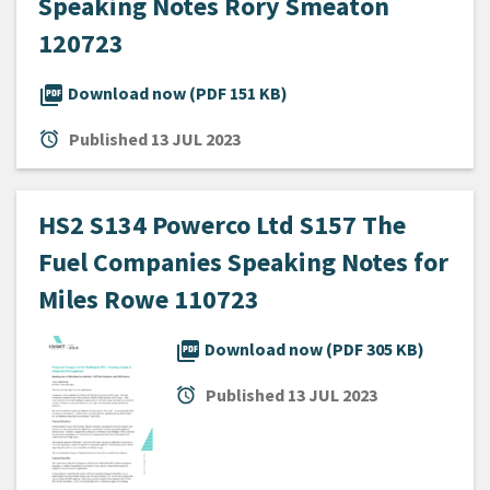
Speaking Notes Rory Smeaton
120723
picture_as_pdf
Download now (PDF 151 KB)
alarm
Published
13 JUL 2023
HS2 S134 Powerco Ltd S157 The
Fuel Companies Speaking Notes for
Miles Rowe 110723
picture_as_pdf
Download now (PDF 305 KB)
alarm
Published
13 JUL 2023