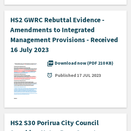
HS2 GWRC Rebuttal Evidence -
Amendments to Integrated
Management Provisions - Received
16 July 2023
picture_as_pdf
Download now (PDF 210 KB)
alarm
Published
17 JUL 2023
HS2 S30 Porirua City Council