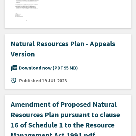
Natural Resources Plan - Appeals
Version
picture_as_pdf
Download now (PDF 95 MB)
alarm
Published
19 JUL 2023
Amendment of Proposed Natural
Resources Plan pursuant to clause
16 of Schedule 1 to the Resource
Management Act 1991.pdf