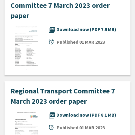
Committee 7 March 2023 order
paper
picture_as_pdf
Download now (PDF 7.9 MB)
alarm
Published
01 MAR 2023
Regional Transport Committee 7
March 2023 order paper
picture_as_pdf
Download now (PDF 8.1 MB)
alarm
Published
01 MAR 2023