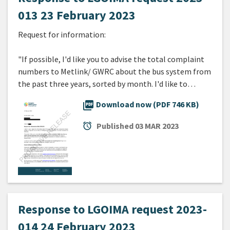
013 23 February 2023
Request for information:
"If possible, I'd like you to advise the total complaint
numbers to Metlink/ GWRC about the bus system from
the past three years, sorted by month. I'd like to…
picture_as_pdf
Download now (PDF 746 KB)
alarm
Published
03 MAR 2023
Response to LGOIMA request 2023-
014 24 February 2023