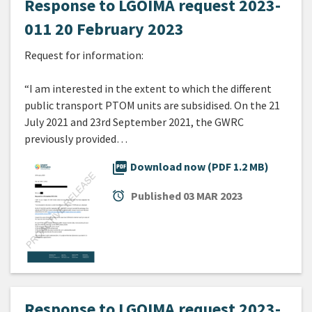
Response to LGOIMA request 2023-
011 20 February 2023
Request for information:
“I am interested in the extent to which the different
public transport PTOM units are subsidised. On the 21
July 2021 and 23rd September 2021, the GWRC
previously provided…
picture_as_pdf
Download now (PDF 1.2 MB)
alarm
Published
03 MAR 2023
Response to LGOIMA request 2023-