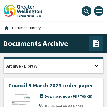
Skip
Skip
Skip
to
to
to
menu
search
content
main
footer
navigation
Home
home
Document library
Documents Archive
expand_more
Archive - Library
Open
Council 9 March 2023 order paper
picture_as_pdf
Download now (PDF 703 KB)
alarm
Published
06 MAR 2023