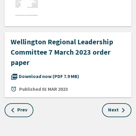
Wellington Regional Leadership
Committee 7 March 2023 order
paper
picture_as_pdf
Download now (PDF 7.9 MB)
alarm
Published
01 MAR 2023
Prev
Next