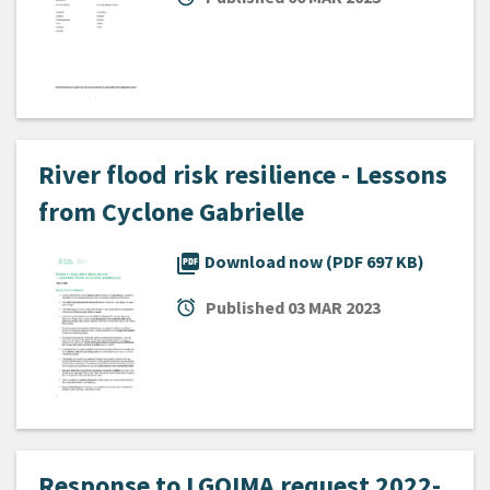
River flood risk resilience - Lessons
from Cyclone Gabrielle
picture_as_pdf
Download now (PDF 697 KB)
alarm
Published
03 MAR 2023
Response to LGOIMA request 2022-