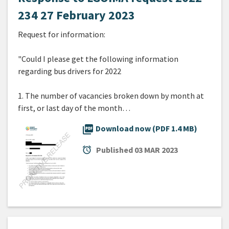
234 27 February 2023
Request for information:
"Could I please get the following information
regarding bus drivers for 2022
1. The number of vacancies broken down by month at
first, or last day of the month…
picture_as_pdf
Download now (PDF 1.4 MB)
alarm
Published
03 MAR 2023