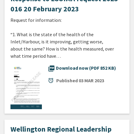
016 20 February 2023
Request for information:
“1. What is the state of the health of the
Inlet/Harbour, is it improving, getting worse,
about the same? How is the health measured, over
what time period have…
picture_as_pdf
Download now (PDF 852 KB)
alarm
Published
03 MAR 2023
Wellington Regional Leadership