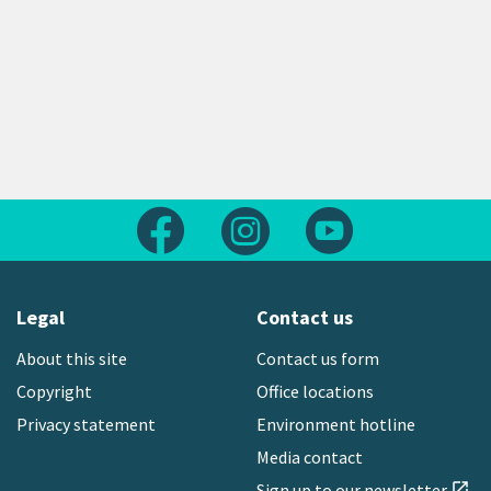
Follow us on Facebook
Follow us on Instagram
Follow us on Yout
Legal
Contact us
About this site
Contact us form
Copyright
Office locations
Privacy statement
Environment hotline
Media contact
Sign up to our newsletter
open_in_new