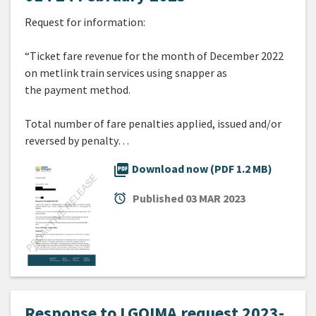
Request for information:
“Ticket fare revenue for the month of December 2022
on metlink train services using snapper as
the payment method.
Total number of fare penalties applied, issued and/or
reversed by penalty…
picture_as_pdf
Download now (PDF 1.2 MB)
alarm
Published
03 MAR 2023
Response to LGOIMA request 2023-