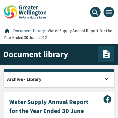
Skip
Skip
Skip
to
to
to
menu
search
content
main
footer
navigation
Home
home
Document library
|
Water Supply Annual Report for the
Year Ended 30 June 2012
Document library
expand_more
Archive - Library
Open
Sha
Water Supply Annual Report
for the Year Ended 30 June