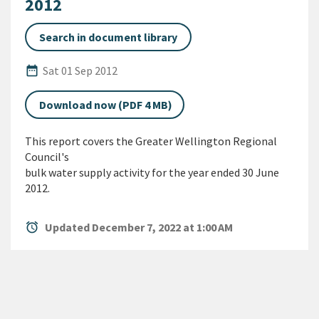
2012
Search in document library
Published Date
date_range
Sat 01 Sep 2012
Download now (PDF 4 MB)
This report covers the Greater Wellington Regional
Council's
bulk water supply activity for the year ended 30 June
2012.
alarm
Updated December 7, 2022 at 1:00 AM