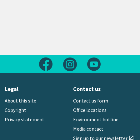
Follow us on Facebook
Follow us on Instagram
Follow us on Yout
Legal
Contact us
About this site
Contact us form
Copyright
Office locations
Privacy statement
Environment hotline
Media contact
Sign up to our newsletter
open_in_new