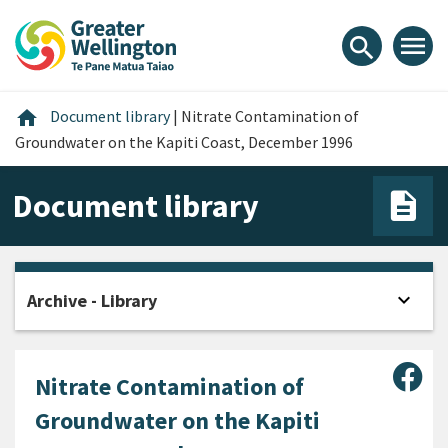
Skip
Skip
Skip
to
to
to
menu
search
content
main
footer
navigation
Home
home
Document library
|
Nitrate Contamination of
Groundwater on the Kapiti Coast, December 1996
Document library
expand_more
Archive - Library
Open
Sha
Nitrate Contamination of
Groundwater on the Kapiti