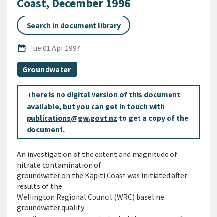
Coast, December 1996
Search in document library
Published Date
date_range
Tue 01 Apr 1997
All Tags
Document topic
Groundwater
There is no digital version of this document
available, but you can get in touch with
publications@gw.govt.nz
to get a copy of the
document.
An investigation of the extent and magnitude of
nitrate contamination of
groundwater on the Kapiti Coast was initiated after
results of the
Wellington Regional Council (WRC) baseline
groundwater quality