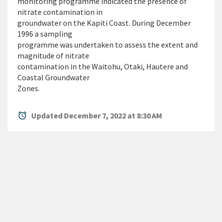
monitoring programme indicated the presence of
nitrate contamination in
groundwater on the Kapiti Coast. During December
1996 a sampling
programme was undertaken to assess the extent and
magnitude of nitrate
contamination in the Waitohu, Otaki, Hautere and
Coastal Groundwater
Zones.
alarm
Updated December 7, 2022 at 8:30 AM