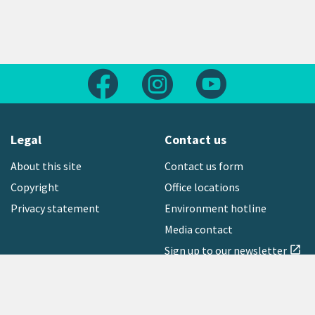
Follow us on Facebook
Follow us on Instagram
Follow us on Yout
Legal
Contact us
About this site
Contact us form
Copyright
Office locations
Privacy statement
Environment hotline
Media contact
Sign up to our newsletter
open_in_new
Freephone:
0800 496 734