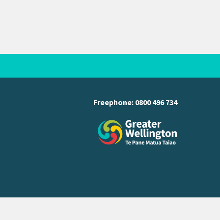
Freephone:
0800 496 734