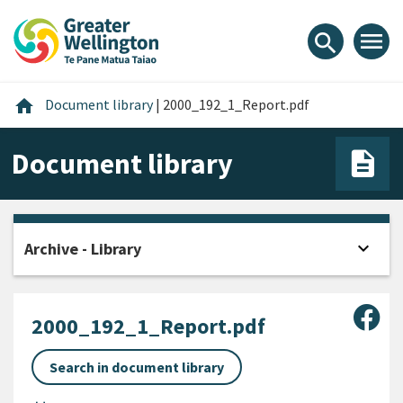
Skip
Skip
Skip
to
to
to
menu
search
content
main
footer
navigation
Home
home
Document library
|
2000_192_1_Report.pdf
Document library
expand_more
Archive - Library
Open
Sha
2000_192_1_Report.pdf
Search in document library