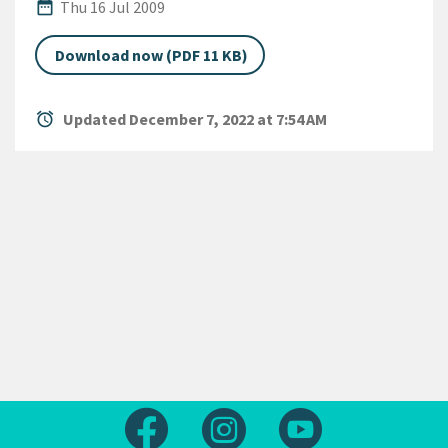
Published Date
date_range
Thu 16 Jul 2009
Download now (PDF 11 KB)
alarm
Updated December 7, 2022 at 7:54 AM
Follow us on Facebook
Follow us on Instagram
Follow us on Yout