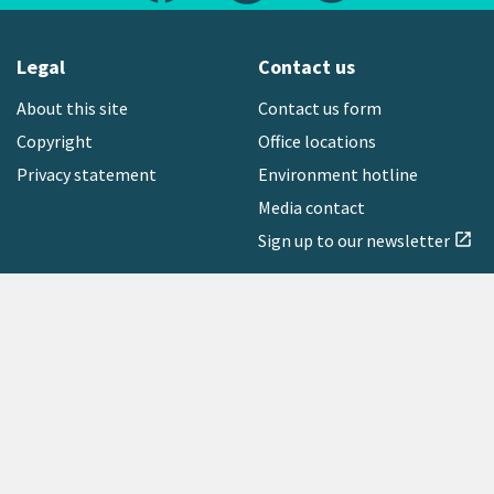
Legal
Contact us
About this site
Contact us form
Copyright
Office locations
Privacy statement
Environment hotline
Media contact
Sign up to our newsletter
open_in_new
Freephone:
0800 496 734
Copyright © 2026 Greater Wellington Regional Council