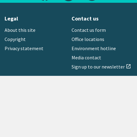
Legal
Contact us
About this site
Contact us form
Copyright
Office locations
Privacy statement
Environment hotline
Media contact
Sign up to our newsletter
open_in_new
Freephone:
0800 496 734
Copyright © 2026 Greater Wellington Regional Council