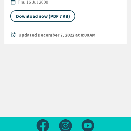
Published Date
date_range
Thu 16 Jul 2009
Download now (PDF 7 KB)
alarm
Updated December 7, 2022 at 8:00 AM
Follow us on Facebook
Follow us on Instagram
Follow us on Yout