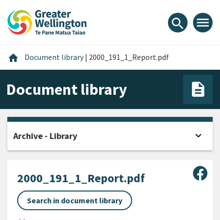
Skip
Skip
Skip
to
to
to
menu
search
content
main
footer
navigation
Home
home
Document library
|
2000_191_1_Report.pdf
Document library
expand_more
Archive - Library
Open
Sha
2000_191_1_Report.pdf
Search in document library