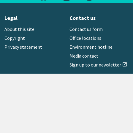
Legal
Contact us
About this site
Contact us form
Copyright
Office locations
Privacy statement
Environment hotline
Media contact
Sign up to our newsletter
open_in_new
Freephone:
0800 496 734
Copyright © 2026 Greater Wellington Regional Council