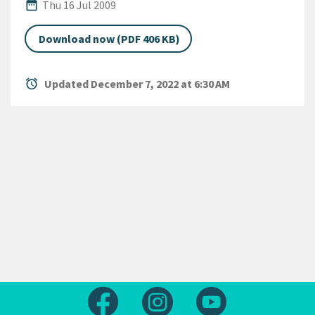
Published Date
date_range
Thu 16 Jul 2009
Download now (PDF 406 KB)
alarm
Updated December 7, 2022 at 6:30 AM
Follow us on Facebook
Follow us on Instagram
Follow us on Yout