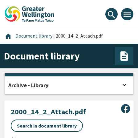
Skip
Skip
Skip
to
to
to
menu
search
content
main
footer
navigation
Home
home
Document library
|
2000_14_2_Attach.pdf
Document library
expand_more
Archive - Library
Open
Sha
2000_14_2_Attach.pdf
Search in document library