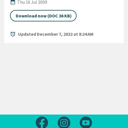
Published Date
date_range
Thu 16 Jul 2009
Download now (DOC 36 KB)
alarm
Updated December 7, 2022 at 8:24 AM
Follow us on Facebook
Follow us on Instagram
Follow us on Yout