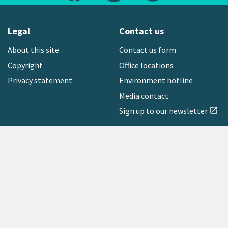
Legal
Contact us
About this site
Contact us form
Copyright
Office locations
Privacy statement
Environment hotline
Media contact
Sign up to our newsletter
open_in_new
Freephone:
0800 496 734
Copyright © 2026 Greater Wellington Regional Council