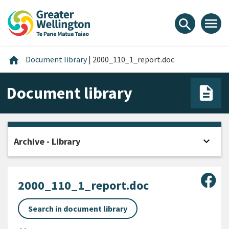
Skip
Skip
Skip
to
to
to
menu
search
content
main
footer
navigation
Home
home
Document library
|
2000_110_1_report.doc
Document library
expand_more
Archive - Library
Open
Sha
2000_110_1_report.doc
Search in document library