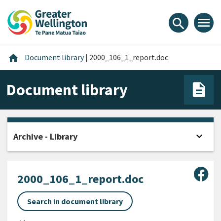
Skip
Skip
Skip
to
to
to
menu
search
content
main
footer
navigation
Home
home
Document library
|
2000_106_1_report.doc
Document library
expand_more
Archive - Library
Open
Sha
2000_106_1_report.doc
Search in document library