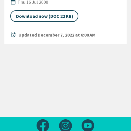
Published Date
date_range
Thu 16 Jul 2009
Download now (DOC 22 KB)
alarm
Updated December 7, 2022 at 6:00 AM
Follow us on Facebook
Follow us on Instagram
Follow us on Yout