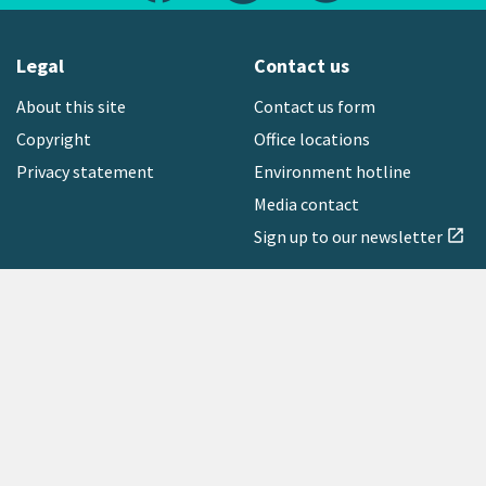
Legal
Contact us
About this site
Contact us form
Copyright
Office locations
Privacy statement
Environment hotline
Media contact
Sign up to our newsletter
open_in_new
Freephone:
0800 496 734
Copyright © 2026 Greater Wellington Regional Council