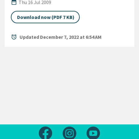
Published Date
date_range
Thu 16 Jul 2009
Download now (PDF 7 KB)
alarm
Updated December 7, 2022 at 6:54 AM
Follow us on Facebook
Follow us on Instagram
Follow us on Yout