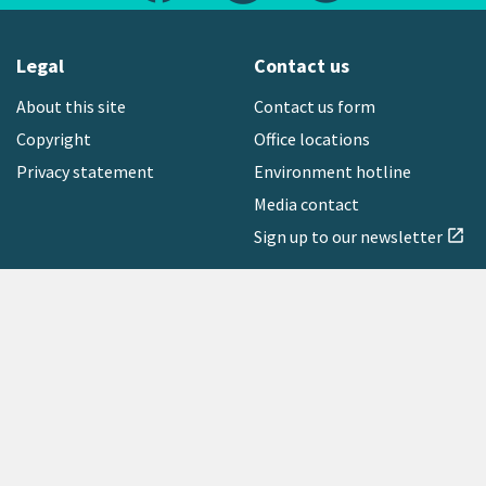
Legal
Contact us
About this site
Contact us form
Copyright
Office locations
Privacy statement
Environment hotline
Media contact
Sign up to our newsletter
open_in_new
Freephone:
0800 496 734
Copyright © 2026 Greater Wellington Regional Council