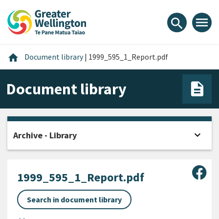
Skip
Skip
Skip
to
to
to
menu
search
content
main
footer
navigation
Home
home
Document library
|
1999_595_1_Report.pdf
Document library
expand_more
Archive - Library
Open
Sha
1999_595_1_Report.pdf
Search in document library