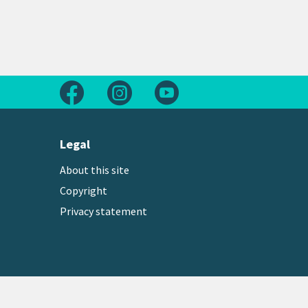
Follow us on Facebook
Follow us on Instagram
Follow us on Youtube
Legal
About this site
Copyright
Privacy statement
Copyright © 2026 Greater Wellington Regional Counc