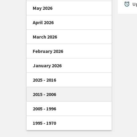
alarm
Up
May 2026
April 2026
March 2026
February 2026
January 2026
2025 - 2016
2015 - 2006
2005 - 1996
1995 - 1970