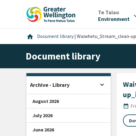
Skip
Skip
Skip
to
to
to
/
Te Taiao
expan
content
main
footer
Environment
navigation
Home
home
Document library
|
Waiwhetu_Stream_clean-up_
Document library
Wai
expand_more
Archive - Library
Open sidebar
up_
August 2026
Publi
date_range
Fr
July 2026
Do
June 2026