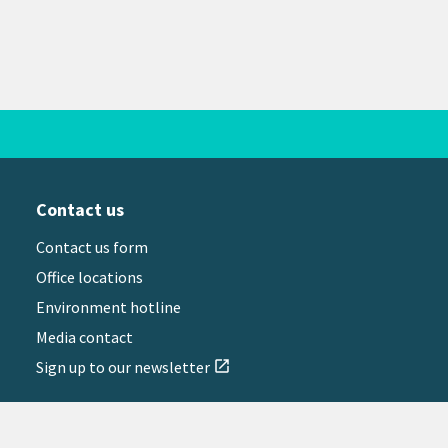
Contact us
Contact us form
Office locations
Environment hotline
Media contact
Sign up to our newsletter
open_in_new
il