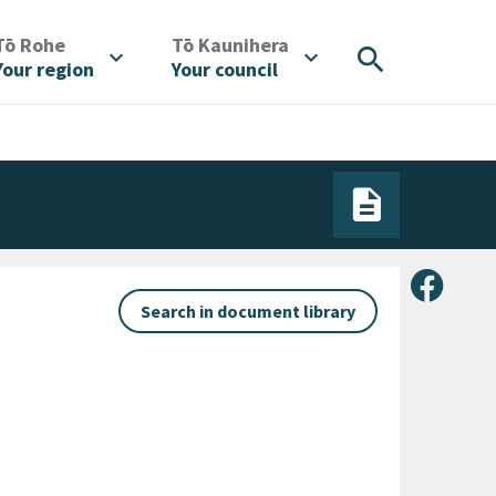
/
/
Tō Rohe
Tō Kaunihera
search
expand_more
expand_more
Your region
Your council
Share 
Search in document library