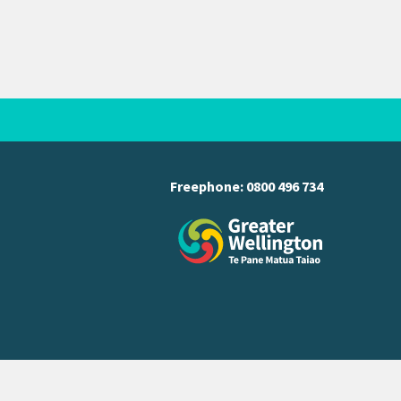
Freephone:
0800 496 734