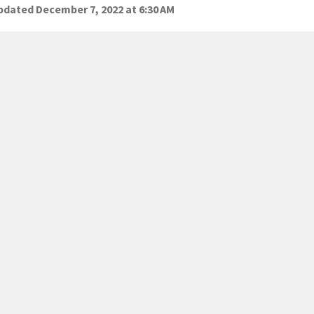
dated December 7, 2022 at 6:30 AM