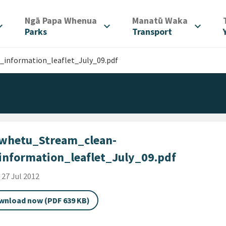
/
/
Ngā Papa Whenua
Manatū Waka
d_more
expand_more
expand_more
Parks
Transport
information_leaflet_July_09.pdf
whetu_Stream_clean-
information_leaflet_July_09.pdf
shed Date
i 27 Jul 2012
wnload now (PDF 639 KB)