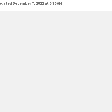
dated December 7, 2022 at 6:36 AM