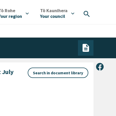
/
/
Tō Rohe
Tō Kaunihera
search
expand_more
expand_more
Your region
Your council
Share 
 July
Search in document library