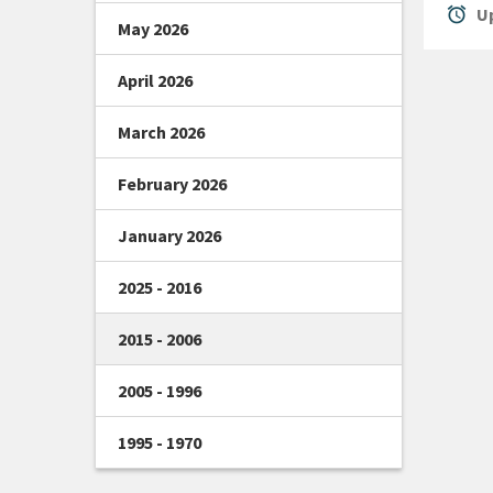
alarm
Up
May 2026
April 2026
March 2026
February 2026
January 2026
2025 - 2016
2015 - 2006
2005 - 1996
1995 - 1970