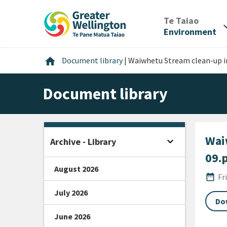
Skip
Skip
Skip
to
to
to
/
Te Taiao
expan
content
main
footer
Environment
navigation
Home
home
Document library
|
Waiwhetu Stream clean-up in
Document library
Wai
expand_more
Archive - Library
Open sidebar
09.
August 2026
Publi
date_range
Fr
July 2026
Do
June 2026