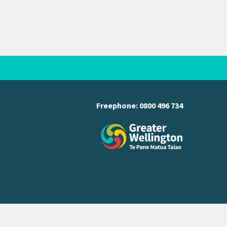
Freephone:
0800 496 734