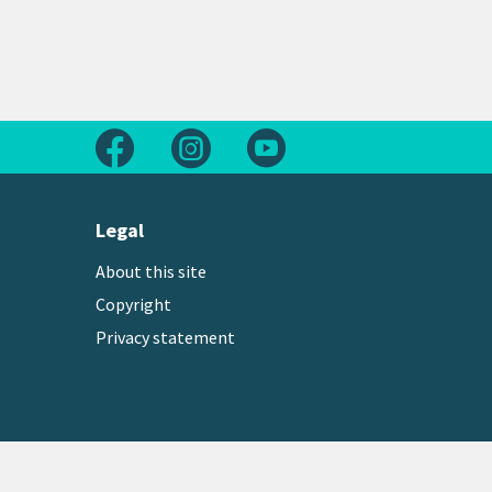
Follow us on Facebook
Follow us on Instagram
Follow us on Youtube
Legal
About this site
Copyright
Privacy statement
Copyright © 2026 Greater Wellington Regional Counc