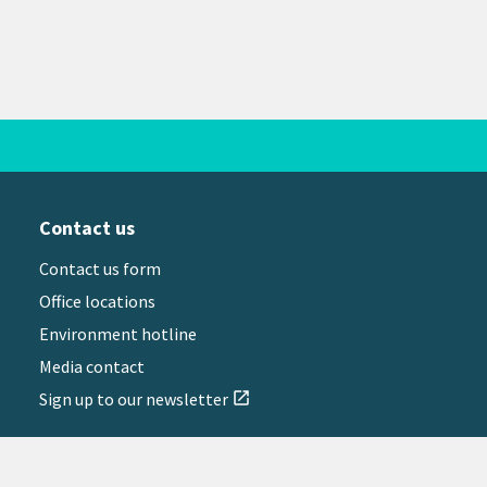
Contact us
Contact us form
Office locations
Environment hotline
Media contact
Sign up to our newsletter
open_in_new
il