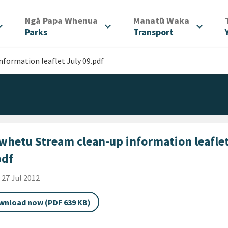
/
/
Ngā Papa Whenua
Manatū Waka
d_more
expand_more
expand_more
Parks
Transport
formation leaflet July 09.pdf
whetu Stream clean-up information leaflet
pdf
shed Date
i 27 Jul 2012
wnload now (PDF 639 KB)