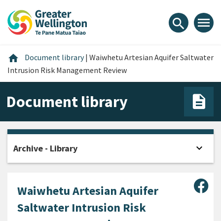
Skip
Skip
Skip
to
to
to
menu
search
content
main
footer
navigation
Home
home
Document library
|
Waiwhetu Artesian Aquifer Saltwater
Intrusion Risk Management Review
Document library
expand_more
Archive - Library
Open
Sha
Waiwhetu Artesian Aquifer
Saltwater Intrusion Risk