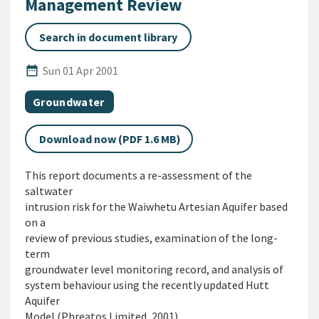
Management Review
Search in document library
Published Date
date_range
Sun 01 Apr 2001
All Tags
Document topic
Groundwater
Download now (PDF 1.6 MB)
This report documents a re-assessment of the
saltwater
intrusion risk for the Waiwhetu Artesian Aquifer based
on a
review of previous studies, examination of the long-
term
groundwater level monitoring record, and analysis of
system behaviour using the recently updated Hutt
Aquifer
Model (Phreatos Limited, 2001).