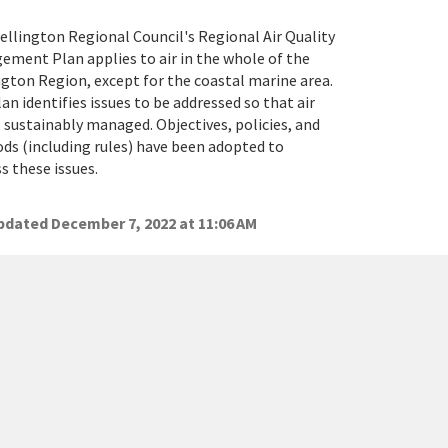
llington Regional Council's Regional Air Quality
ment Plan applies to air in the whole of the
gton Region, except for the coastal marine area.
an identifies issues to be addressed so that air
 sustainably managed. Objectives, policies, and
s (including rules) have been adopted to
s these issues.
dated December 7, 2022 at 11:06 AM