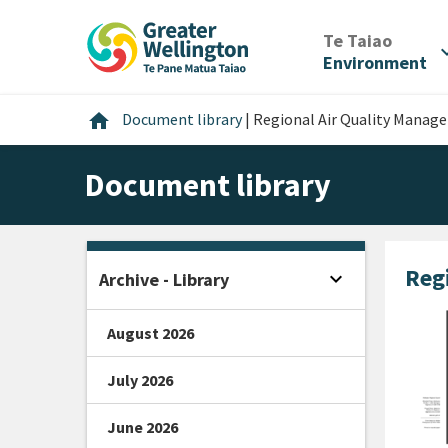
Skip
Skip
Skip
to
to
to
/
Te Taiao
expan
content
main
footer
Environment
navigation
Home
home
Document library
|
Regional Air Quality Manag
Document library
Reg
expand_more
Archive - Library
Open sidebar
August 2026
July 2026
June 2026