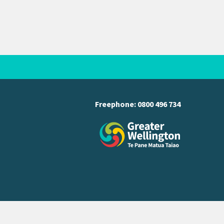
Freephone:
0800 496 734