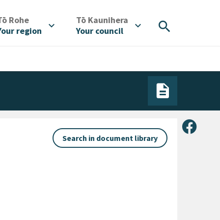
/
/
Tō Rohe
Tō Kaunihera
search
expand_more
expand_more
Your region
Your council
Share 
Search in document library
ategory