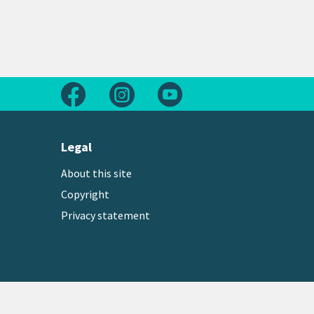
Follow us on Facebook
Follow us on Instagram
Follow us on Youtube
Legal
About this site
Copyright
Privacy statement
Copyright © 2026 Greater Wellington Regional Counc