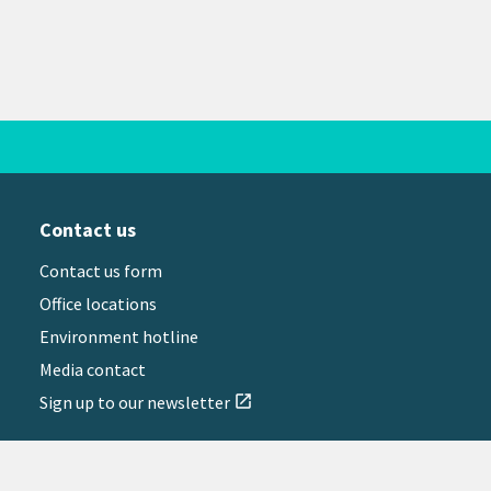
Contact us
Contact us form
Office locations
Environment hotline
Media contact
Sign up to our newsletter
open_in_new
il