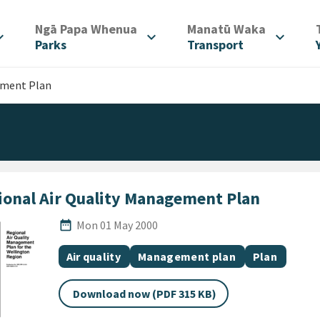
/
/
Ngā Papa Whenua
Manatū Waka
d_more
expand_more
expand_more
Parks
Transport
ement Plan
ional Air Quality Management Plan
Published Date
date_range
Mon 01 May 2000
All Tags
Document topic
Document category
Document c
Air quality
Management plan
Plan
Download now (PDF 315 KB)