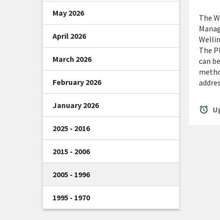
May 2026
The We
Manage
April 2026
Wellin
The Pl
March 2026
can be
method
February 2026
addres
January 2026
alarm
Up
2025 - 2016
2015 - 2006
2005 - 1996
1995 - 1970