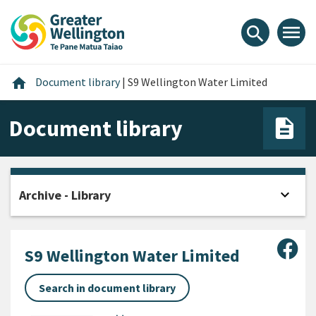
Skip
Skip
Skip
to
to
to
menu
search
content
main
footer
navigation
Home
home
Document library
|
S9 Wellington Water Limited
Document library
expand_more
Archive - Library
Open
Sha
S9 Wellington Water Limited
Search in document library