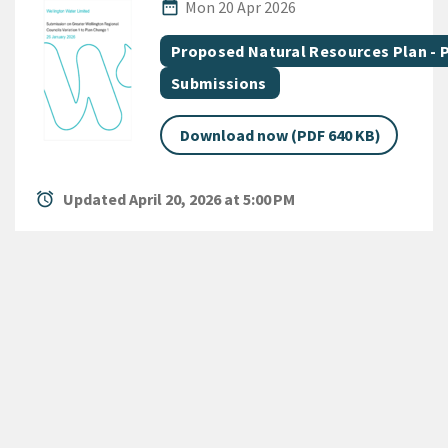
Published Date
date_range
Mon 20 Apr 2026
All Tags
Document topic
Proposed Natural Resources Plan -
Document category
Submissions
Download now (PDF 640 KB)
alarm
Updated April 20, 2026 at 5:00 PM