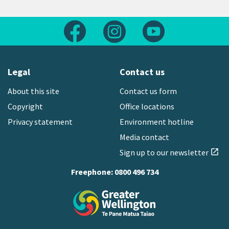
Follow us on Facebook
Follow us on Instagram
Follow us on Yout
Legal
Contact us
About this site
Contact us form
Copyright
Office locations
Privacy statement
Environment hotline
Media contact
Sign up to our newsletter
open_in_new
Freephone:
0800 496 734