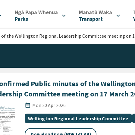
/
/
Ngā Papa Whenua
Manatū Waka
d_more
expand_more
expand_more
Parks
Transport
 of the Wellington Regional Leadership Committee meeting on 1
onfirmed Public minutes of the Wellington
dership Committee meeting on 17 March 
Published Date
date_range
Mon 20 Apr 2026
All Tags
Document topic
Wellington Regional Leadership Committee
Download now (PDF 141 KB)