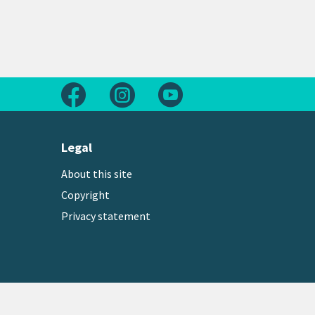
Follow us on Facebook
Follow us on Instagram
Follow us on Youtube
Legal
About this site
Copyright
Privacy statement
Copyright © 2026 Greater Wellington Regional Counc