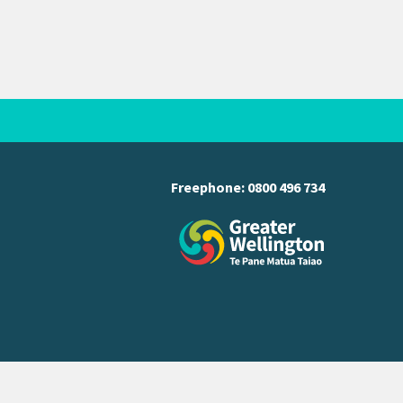
Freephone:
0800 496 734