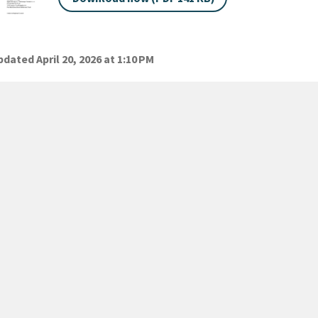
dated April 20, 2026 at 1:10 PM