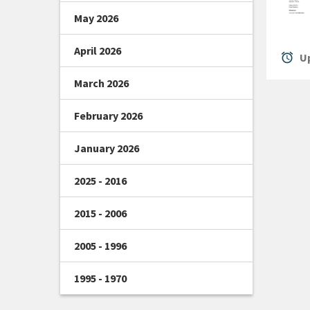
May 2026
April 2026
alarm
Up
March 2026
February 2026
January 2026
2025 - 2016
2015 - 2006
2005 - 1996
1995 - 1970