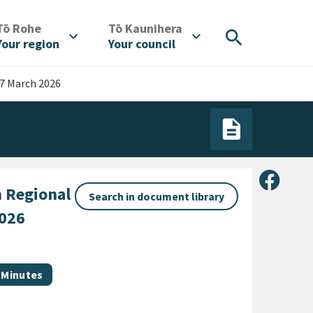
/
/
Tō Rohe
Tō Kaunihera
search
expand_more
expand_more
Your region
Your council
7 March 2026
Share 
 Regional
Search in document library
2026
Document category
Minutes