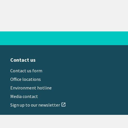
Contact us
Contact us form
Office locations
Environment hotline
Media contact
Sign up to our newsletter
open_in_new
il