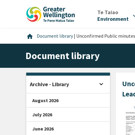
Skip
Skip
Skip
to
to
to
/
Te Taiao
expan
content
main
footer
Environment
navigation
Home
home
Document library
|
Unconfirmed Public minutes
Document library
Unc
expand_more
Archive - Library
Open sidebar
Lea
August 2026
July 2026
June 2026