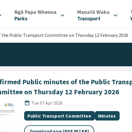
/
/
Ngā Papa Whenua
Manatū Waka
d_more
expand_more
expand_more
Parks
Transport
f the Public Transport Committee on Thursday 12 February 2026
firmed Public minutes of the Public Trans
mittee on Thursday 12 February 2026
Published Date
date_range
Tue 07 Apr 2026
All Tags
Document topic
Document cate
Public Transport Committee
Minutes
Download now (PDF 957 KB)