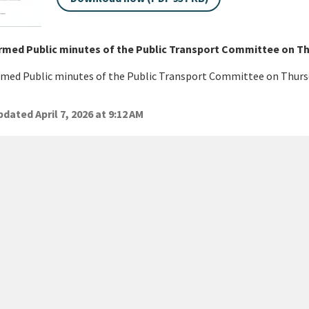
rmed Public minutes of the Public Transport Committee on Th
med Public minutes of the Public Transport Committee on Thurs
dated April 7, 2026 at 9:12 AM