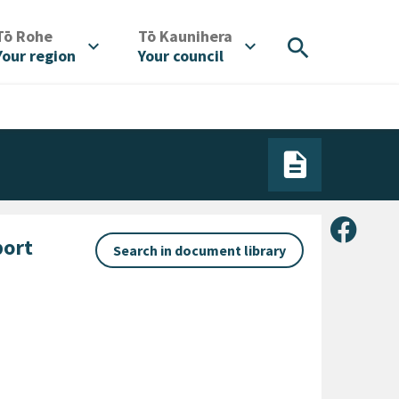
/
/
Tō Rohe
Tō Kaunihera
search
expand_more
expand_more
Your region
Your council
Share 
port
Search in document library
gory