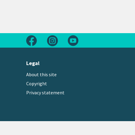
Follow us on Facebook
Follow us on Instagram
Follow us on Youtube
Legal
About this site
Copyright
Privacy statement
Copyright © 2026 Greater Wellington Regional Counc