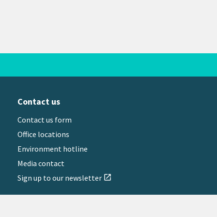
Contact us
Contact us form
Office locations
Environment hotline
Media contact
Sign up to our newsletter
open_in_new
il