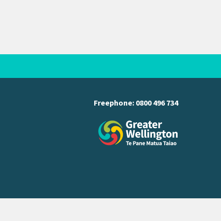
Freephone:
0800 496 734