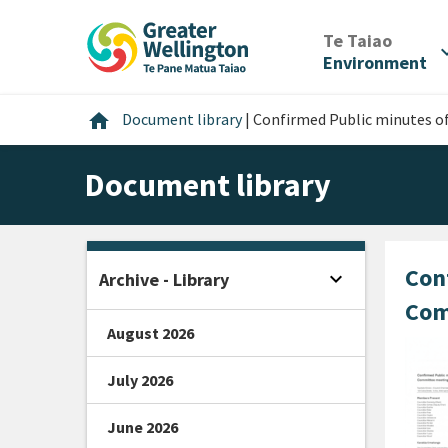
Skip
Skip
Skip
to
to
to
/
Te Taiao
expan
content
main
footer
Environment
navigation
Home
home
Document library
|
Confirmed Public minutes o
Document library
Con
expand_more
Archive - Library
Open sidebar
Com
August 2026
July 2026
June 2026