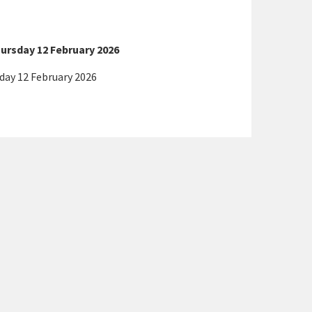
ursday 12 February 2026
day 12 February 2026