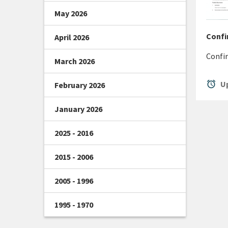
May 2026
Confi
April 2026
Confir
March 2026
alarm
Up
February 2026
January 2026
2025 - 2016
2015 - 2006
2005 - 1996
1995 - 1970