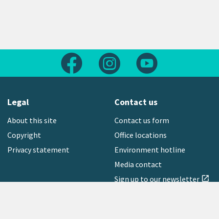
Follow us on Facebook
Follow us on Instagram
Follow us on Yout
Legal
Contact us
About this site
Contact us form
Copyright
Office locations
Privacy statement
Environment hotline
Media contact
Sign up to our newsletter
open_in_new
Freephone:
0800 496 734