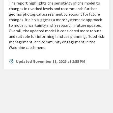
The report highlights the sensitivity of the model to
changes in riverbed levels and recommends further
geomorphological assessment to account for future
changes. It also suggests a more systematic approach
to model uncertainty and freeboard in future updates.
Overall, the updated model is considered more robust
and suitable for informing land use planning, flood risk
management, and community engagement in the
Waiohine catchment.
alarm
Updated November 11, 2025 at 2:55 PM