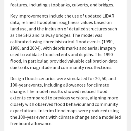
features, including stopbanks, culverts, and bridges.
Key improvements include the use of updated LiDAR
data, refined floodplain roughness values based on
land use, and the inclusion of detailed structures such
as the SH2 and railway bridges. The model was
calibrated using three historical flood events (1990,
1998, and 2004), with debris marks and aerial imagery
used to validate flood extents and depths. The 1990
flood, in particular, provided valuable calibration data
due to its magnitude and community recollections.
Design flood scenarios were simulated for 20, 50, and
100-year events, including allowances for climate
change. The model results showed reduced flood
extents compared to previous versions, aligning more
closely with observed flood behaviour and community
expectations. Interim flood maps were produced using
the 100-year event with climate change and a modelled
freeboard allowance.