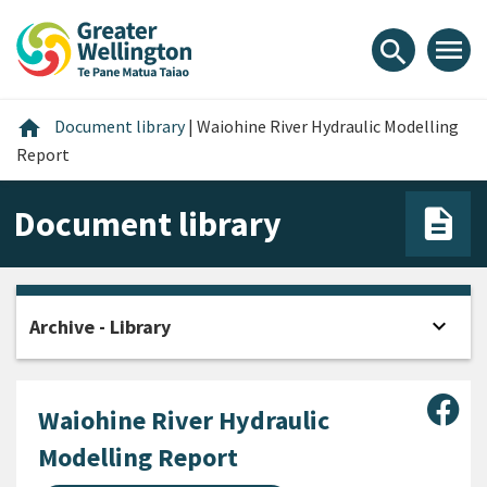
Skip
Skip
Skip
to
to
to
menu
search
content
main
footer
navigation
Home
home
Document library
|
Waiohine River Hydraulic Modelling
Report
Document library
expand_more
Archive - Library
Open
Sha
Waiohine River Hydraulic
Modelling Report