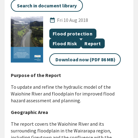
Search in document library
Published Date
date_range
Fri 10 Aug 2018
All Tags
Document topic
Flood protection
Document topic
Document category
Flood Risk
Report
Download now (PDF 86 MB)
Purpose of the Report
To update and refine the hydraulic model of the
Waiohine River and floodplain for improved flood
hazard assessment and planning.
Geographic Area
The report covers the Waiohine River and its
surrounding floodplain in the Wairarapa region,
including Greytown and the confluence with the