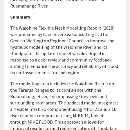
Ruamahanga River.
Summary
The Waiohine Flexible Mesh Modelling Report (2018)
was prepared by Land River Sea Consulting Ltd for
Greater Wellington Regional Council to improve the
hydraulic modelling of the Waiohine River and its
floodplain. The updated model was developed in
response to a peer review and community feedback,
aiming to enhance the accuracy and reliability of flood
hazard assessments for the region.
The modelling area includes the Waiohine River from
the Tararua Ranges to its confluence with the
Ruamahanga River, encompassing Greytown and
surrounding rural areas. The updated model integrates
a flexible mesh 2D component using MIKE 21 and a 1D
river channel component using MIKE 11, linked
through MIKE FLOOD. This approach allows for
improved resolution and representation of floodplain