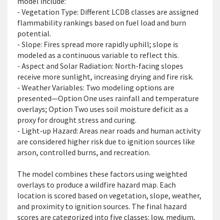
model include:
- Vegetation Type: Different LCDB classes are assigned
flammability rankings based on fuel load and burn
potential.
- Slope: Fires spread more rapidly uphill
; slope is
modeled as a continuous variable to reflect this.
- Aspect and Solar Radiation: North-facing slopes
receive more sunlight, increasing drying and fire risk.
- Weather Variables: Two modeling options are
presented—Option One uses rainfall and temperature
overlays; Option Two uses soil moisture deficit as a
proxy for drought stress and curing.
- Light-up Hazard: Areas near roads and human activity
are considered higher risk due to ignition sources like
arson, controlled burns, and recreation.
The m
odel combines these factors using weighted
overlays to produce a wildfire hazard map. Each
location is scored based on vegetation, slope, weather,
and proximity to ignition sources. The final hazard
scores are categorized into five classes: low, medium,