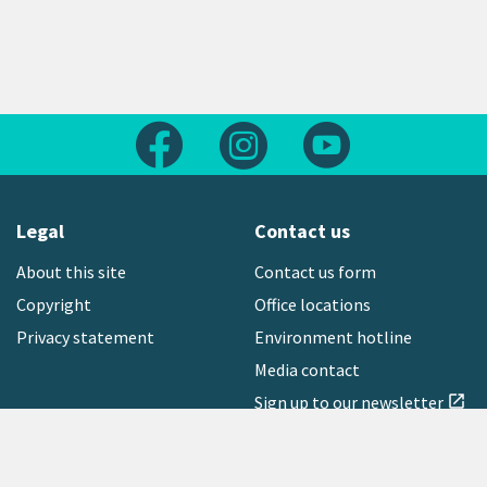
Follow us on Facebook
Follow us on Instagram
Follow us on Yout
Legal
Contact us
About this site
Contact us form
Copyright
Office locations
Privacy statement
Environment hotline
Media contact
Sign up to our newsletter
open_in_new
Freephone:
0800 496 734