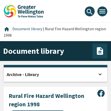
Skip
Skip
Skip
to
to
to
menu
search
content
main
footer
navigation
Home
home
Document library
|
Rural Fire Hazard Wellington region
1998
Document library
expand_more
Archive - Library
Open
Sha
Rural Fire Hazard Wellington
region 1998