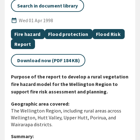
Search in document library
Published Date
date_range
Wed 01 Apr 1998
All Tags
Document topic
Document topic
Document topic
Fire hazard
Flood protection
Flood Risk
Document category
Report
Download now (PDF 184 KB)
Purpose of the report to develop a rural vegetation
fire hazard model for the Wellington Region to
support fire risk assessment and planning.
Geographic area covered:
The Wellington Region, including rural areas across
Wellington, Hutt Valley, Upper Hutt, Porirua, and
Wairarapa districts.
Summary: