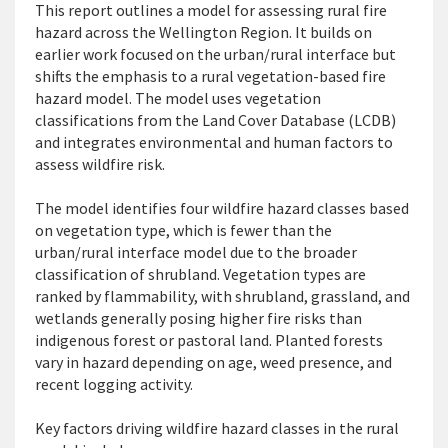
This report
outlines a model for assessing rural fire
hazard
across the Wellington Region. It
builds on
earlier work focused on the urban/rural interface but
shifts the emphasis to a rural vegetation-based fire
hazard model. The model uses vegetation
classifications from the Land Cover Database (LCDB)
and integrates environmental and human factors to
assess wildfire risk.
The model
identifies
four wildfire hazard classes based
on vegetation type, which is fewer than the
urban/rural interface model due to the broader
c
lassification of shrubland. Vegetation types are
ranked by flammability, with shrubland, grassland, and
wetlands
generally posing
higher fire risks than
indigenous forest or pastoral land. Planted forests
vary in hazard depending on age, weed presence, and
recent logging activity.
Key factors driving wildfire hazard classes in the rural