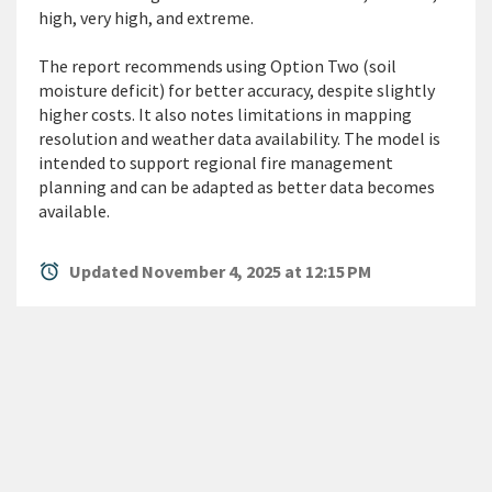
high,
very high
, and extreme.
The report recommends using Option Two (soil
moisture deficit) for better accuracy, despite slightly
higher costs. It also notes limitations in mapping
resolution and weather data availability. The model is
intended to support
regional fire management
planning and can be adapted as better data becomes
available.
alarm
Updated November 4, 2025 at 12:15 PM