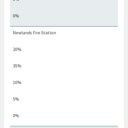
0%
Newlands Fire Station
20%
35%
10%
5%
0%