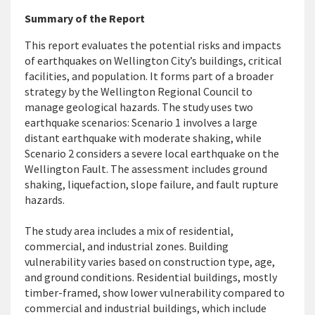
Summary of the Report
This report evaluates the potential risks and
impacts
of earthquakes on Wellington City’s buildings, critical
facilities, and population. It forms part of a broader
strategy by the Wellington Regional Council to
manage geological hazards. The study uses two
earthquake scenarios: Scenario 1 involves a large
distant earthquake with moderate shaking, while
Scenario 2 considers a severe local earthquake on the
Wellington Fault. The assessment includes ground
shaking, liquefaction, slope failure, and fault rupture
hazards.
The study area includes a mix of residential,
commercial, and industrial zones. Building
vulnerability varies based on construction type, age,
and ground conditions. Residential buildings, mostly
timber-framed, show lower vulnerability compared to
commercial and industrial buildings, which include