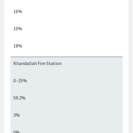
16%
10%
18%
Khandallah
Fire Station
0–25%
59.2%
3%
0%