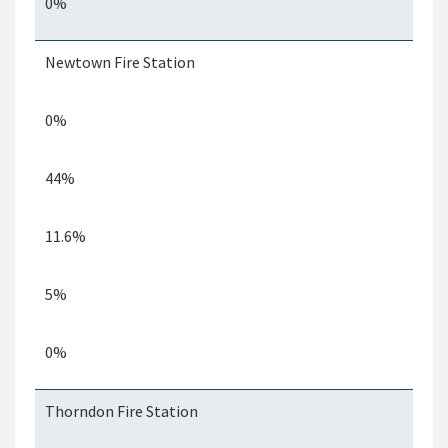
0%
Newtown Fire Station
0%
44%
11.6%
5%
0%
Thorndon Fire Station