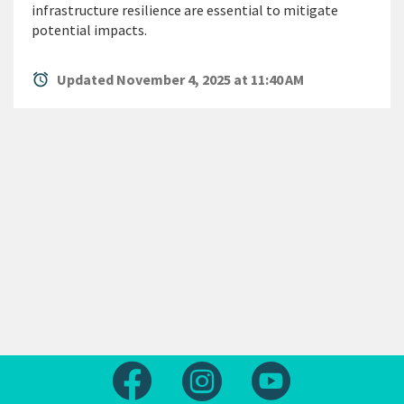
infrastructure resilience are essential to mitigate
potential impacts.
alarm
Updated November 4, 2025 at 11:40 AM
Follow us on Facebook
Follow us on Instagram
Follow us on Yout