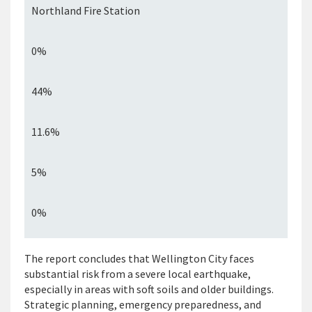
Northland Fire Station
0%
44%
11.6%
5%
0%
The report concludes that Wellington City faces
substantial risk from a severe local earthquake,
especially in areas with soft
soils
and older buildings.
Strategic planning, emergency preparedness, and