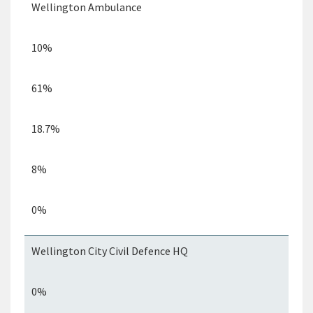
Wellington Ambulance
10%
61%
18.7%
8%
0%
Wellington City Civil
Defence
HQ
0%