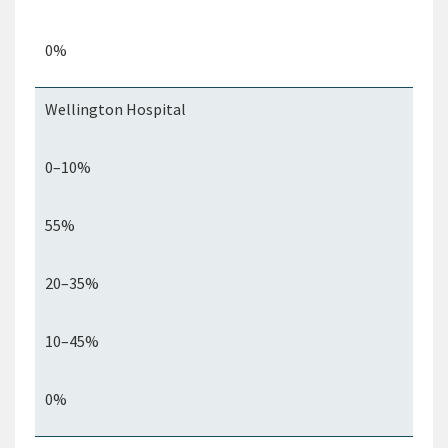
0%
Wellington Hospital
0–10%
55%
20–35%
10–45%
0%