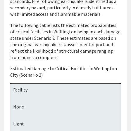
standards. Fire following
earthquake
is identified as a
secondary hazard, particularly in densely
built areas
with limited access and flammable materials.
The following table lists the estimated probabilities
of critical facilities in
Wellington
being in each
damage
state under Scenario 2. These estimates are based on
the original earthquake risk assessment report and
reflect the likelihood of structural damage ranging
from none to complete.
Estimated Damage to Critical Facilities in Wellington
City (Scenario 2)
Facility
None
Light