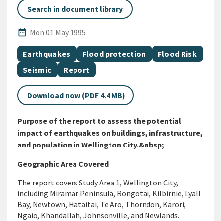
Search in document library
Published Date
date_range
Mon 01 May 1995
All Tags
Document topic
Document topic
Document topic
Earthquakes
Flood protection
Flood Risk
Document topic
Document category
Seismic
Report
Download now (PDF 4.4 MB)
Purpose of the report to assess the potential
impact of earthquakes on buildings, infrastructure,
and population in Wellington City.&nbsp;
Geographic Area Covered
The report covers Study Area
1
,
Wellington City,
including Miramar Peninsula,
Rongotai
, Kilbirnie, Lyall
Bay, Newtown, Hataitai,
Te
Aro, Thorndon, Karori,
Ngaio,
Khandallah
, Johnsonville, and Newlands.