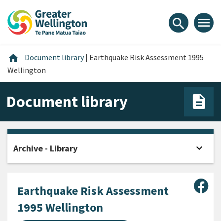
Skip
Skip
Skip
to
to
to
menu
search
content
main
footer
navigation
Home
home
Document library
|
Earthquake Risk Assessment 1995
Wellington
Document library
expand_more
Archive - Library
Open
Sha
Earthquake Risk Assessment
1995 Wellington