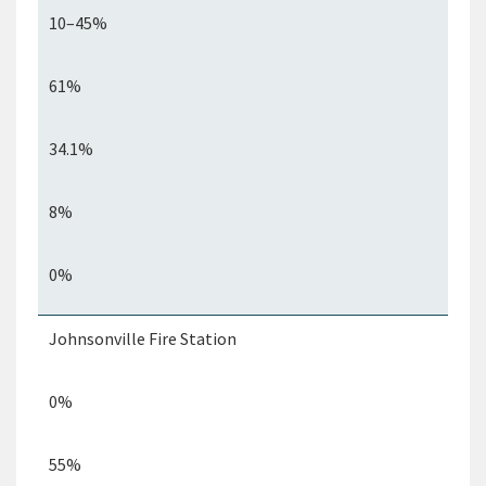
10–45%
61%
34.1%
8%
0%
Johnsonville Fire Station
0%
55%