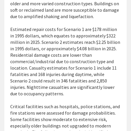
older and more varied construction types. Buildings on
soft or reclaimed land are more susceptible to damage
due to amplified shaking and liquefaction.
Estimated repair costs for Scenario 1
are $178 million
in 1995 dollars, which equates to approximately $322
million in 2025. Scenario 2 estimates reach $2.25 billion
in 1995 dollars, or approximately $4.08 billion in 2025.
Residential damage costs are lower than
commercial/industrial due to construction type and
location. Casualty estimates for Scenario 1 include 11
fatalities and 168 injuries during daytime, while
Scenario 2 could result in 346 fatalities and 2,850
injuries. Nighttime casualties are significantly lower
due to occupancy patterns.
Critical facilities such as hospitals, police stations, and
fire stations were assessed for
damage
probabilities.
Some facilities show moderate to extensive
risk,
especially older
buildings
not upgraded to modern