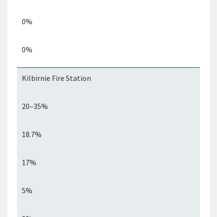
0%
0%
Kilbirnie Fire Station
20–35%
18.7%
17%
5%