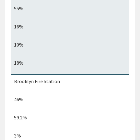
55%
16%
10%
18%
Brooklyn Fire Station
46%
59.2%
3%