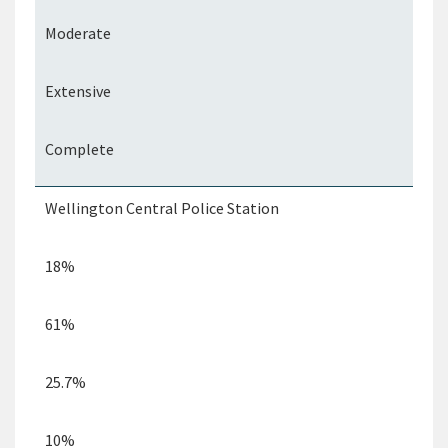
Moderate
Extensive
Complete
Wellington Central Police Station
18%
61%
25.7%
10%