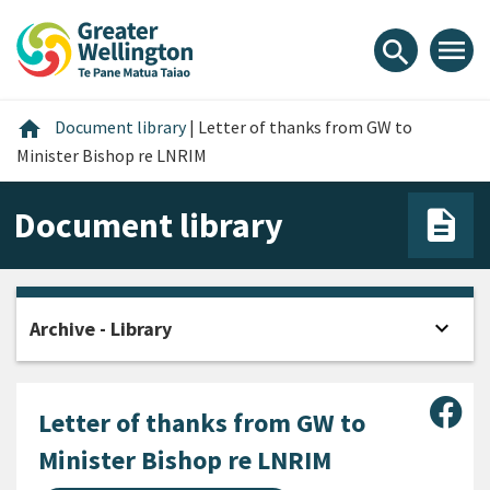
Skip
Skip
Skip
to
to
to
menu
search
content
main
footer
navigation
Home
home
Document library
|
Letter of thanks from GW to
Minister Bishop re LNRIM
Document library
expand_more
Archive - Library
Open
Sha
Letter of thanks from GW to
Minister Bishop re LNRIM