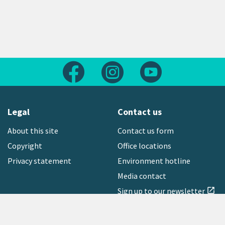
Follow us on Facebook
Follow us on Instagram
Follow us on Yout
Legal
Contact us
About this site
Contact us form
Copyright
Office locations
Privacy statement
Environment hotline
Media contact
Sign up to our newsletter
open_in_new
Freephone:
0800 496 734