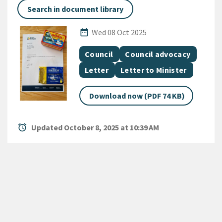
Search in document library
Published Date
date_range
Wed 08 Oct 2025
All Tags
Document topic
Document topic
Council
Council advocacy
Document category
Document category
Letter
Letter to Minister
Download now (PDF 74 KB)
alarm
Updated October 8, 2025 at 10:39 AM