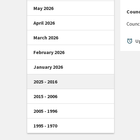
May 2026
Counci
April 2026
Counci
March 2026
alarm
Up
February 2026
January 2026
2025 - 2016
2015 - 2006
2005 - 1996
1995 - 1970