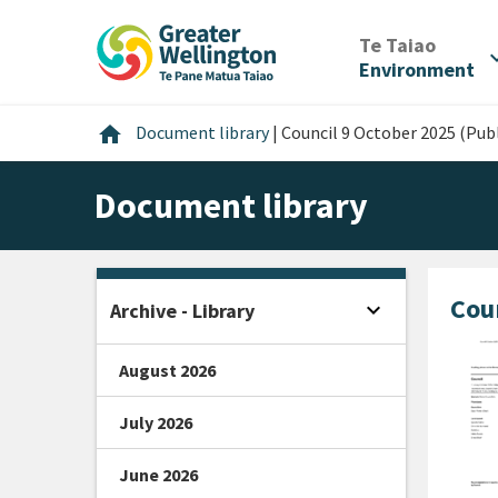
Skip
Skip
Skip
to
to
to
/
Te Taiao
expan
content
main
footer
Environment
navigation
Home
home
Document library
|
Council 9 October 2025 (Publ
Document library
Coun
expand_more
Archive - Library
Open sidebar
August 2026
July 2026
June 2026