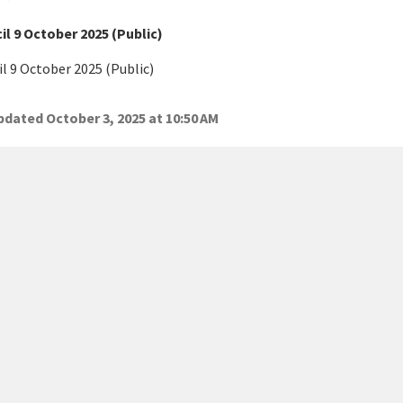
l 9 October 2025 (Public)
l 9 October 2025 (Public)
dated October 3, 2025 at 10:50 AM