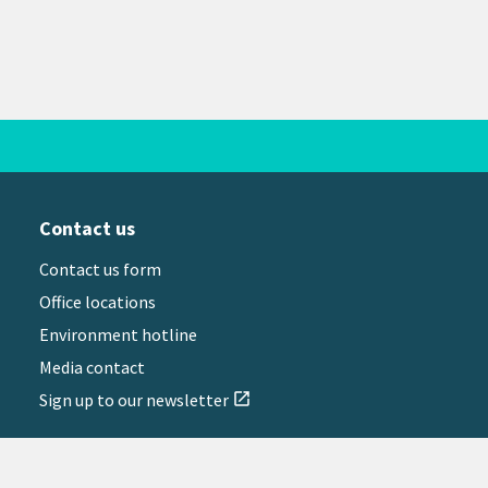
Contact us
Contact us form
Office locations
Environment hotline
Media contact
Sign up to our newsletter
open_in_new
il