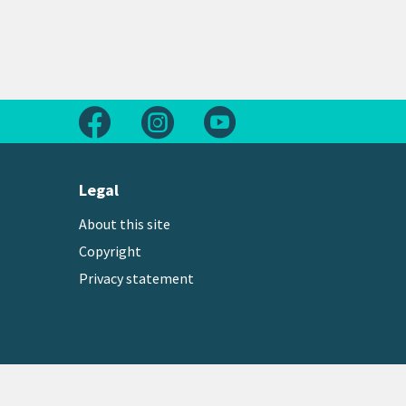
Follow us on Facebook
Follow us on Instagram
Follow us on Youtube
Legal
About this site
Copyright
Privacy statement
Copyright © 2026 Greater Wellington Regional Counc