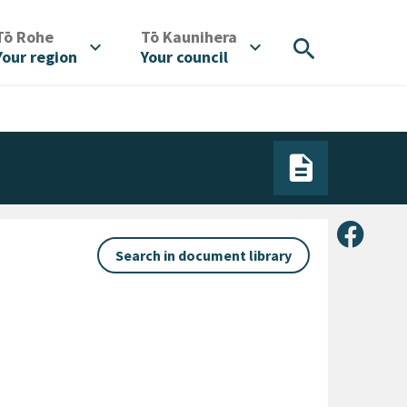
/
/
Tō Rohe
Tō Kaunihera
search
expand_more
expand_more
Your region
Your council
Share 
Search in document library