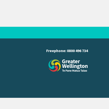
Freephone:
0800 496 734