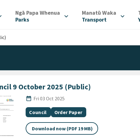
/
/
Ngā Papa Whenua
Manatū Waka
d_more
expand_more
expand_more
Parks
Transport
ic)
cil 9 October 2025 (Public)
Published Date
date_range
Fri 03 Oct 2025
All Tags
Document topic
Document category
Council
Order Paper
Download now (PDF 19 MB)