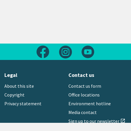
Follow us on Facebook
Follow us on Instagram
Follow us on Yout
Legal
Contact us
About this site
Contact us form
Copyright
Office locations
Privacy statement
Environment hotline
Media contact
Sign up to our newsletter
open_in_new