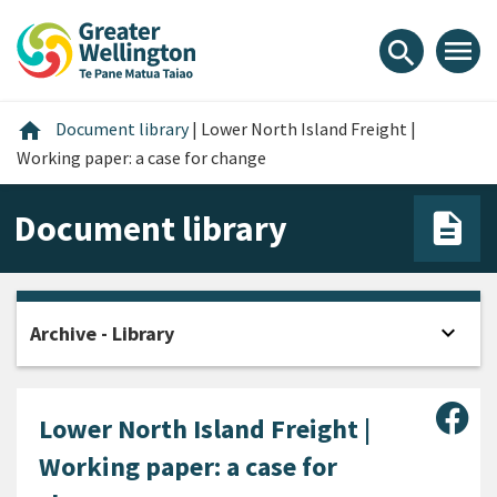
Skip
Skip
Skip
to
to
to
menu
search
content
main
footer
navigation
Home
home
Document library
|
Lower North Island Freight |
Working paper: a case for change
Document library
expand_more
Archive - Library
Open
Sha
Lower North Island Freight |
Working paper: a case for