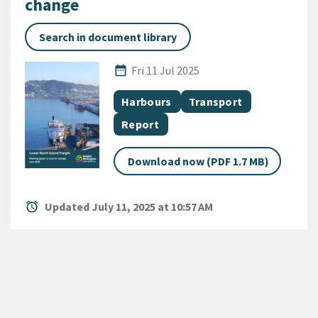
change
Search in document library
Published Date
date_range
Fri 11 Jul 2025
All Tags
Document topic
Document topic
Harbours
Transport
Document category
Report
Download now (PDF 1.7 MB)
alarm
Updated July 11, 2025 at 10:57 AM