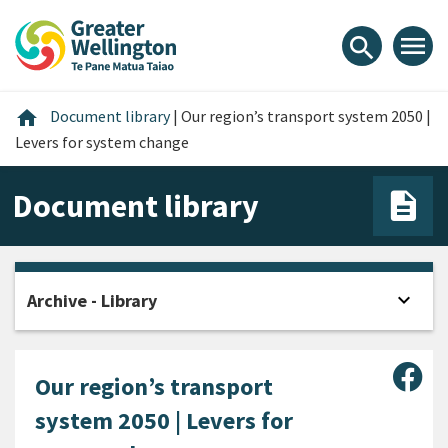
Skip
Skip
Skip
to
to
to
menu
search
content
main
footer
navigation
Home
home
Document library
|
Our region’s transport system 2050 |
Levers for system change
Document library
expand_more
Archive - Library
Open
Sha
Our region’s transport
system 2050 | Levers for