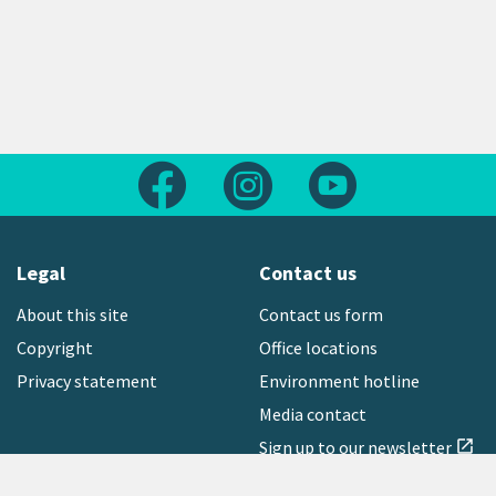
Follow us on Facebook
Follow us on Instagram
Follow us on Yout
Legal
Contact us
About this site
Contact us form
Copyright
Office locations
Privacy statement
Environment hotline
Media contact
Sign up to our newsletter
open_in_new
Freephone:
0800 496 734