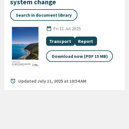
system change
Search in document library
Published Date
date_range
Fri 11 Jul 2025
All Tags
Document topic
Document category
Transport
Report
Download now (PDF 15 MB)
alarm
Updated July 11, 2025 at 10:54 AM