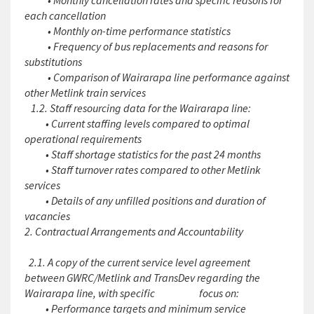
• Monthly cancellation rates and specific reasons for
each cancellation
• Monthly on-time performance statistics
• Frequency of bus replacements and reasons for
substitutions
• Comparison of Wairarapa line performance against
other Metlink train services
1.2. Staff resourcing data for the Wairarapa line:
• Current staffing levels compared to optimal
operational requirements
• Staff shortage statistics for the past 24 months
• Staff turnover rates compared to other Metlink
services
• Details of any unfilled positions and duration of
vacancies
2. Contractual Arrangements and Accountability
2.1. A copy of the current service level agreement
between GWRC/Metlink and TransDev regarding the
Wairarapa line, with specific focus on:
• Performance targets and minimum service