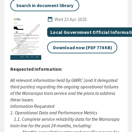
Search in document library
Published Date
date_range
Wed 23 Apr 2025
All Tags
Document topic
Local Government Official Informat
Download now (PDF 774 KB)
Requested Information:
All relevant information held by GWRC (and it delegated
third parties) regarding the ongoing operational failures
of the Wairarapa train service and the plans to address
these issues.
Information Requested
1. Operational Data and Performance Metrics
1.1. Complete service reliability data for the Wairarapa
train line for the past 24 months, including: