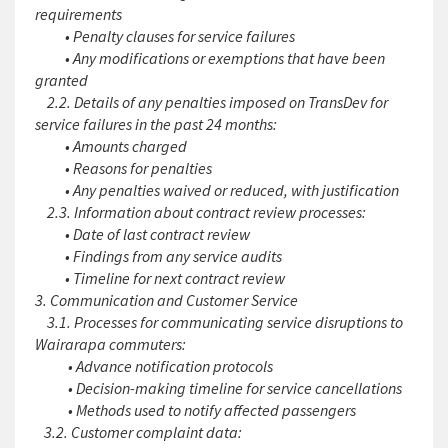
requirements
• Penalty clauses for service failures
• Any modifications or exemptions that have been
granted
2.2. Details of any penalties imposed on TransDev for
service failures in the past 24 months:
• Amounts charged
• Reasons for penalties
• Any penalties waived or reduced, with justification
2.3. Information about contract review processes:
• Date of last contract review
• Findings from any service audits
• Timeline for next contract review
3. Communication and Customer Service
3.1. Processes for communicating service disruptions to
Wairarapa commuters:
• Advance notification protocols
• Decision-making timeline for service cancellations
• Methods used to notify affected passengers
3.2. Customer complaint data: