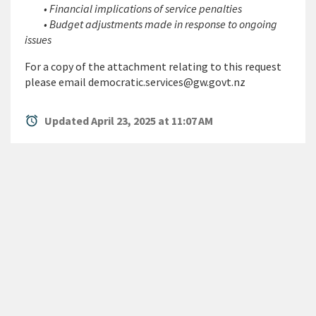
• Financial implications of service penalties
• Budget adjustments made in response to ongoing
issues
For a copy of the attachment relating to this request
please email democratic.services@gw.govt.nz
alarm
Updated April 23, 2025 at 11:07 AM