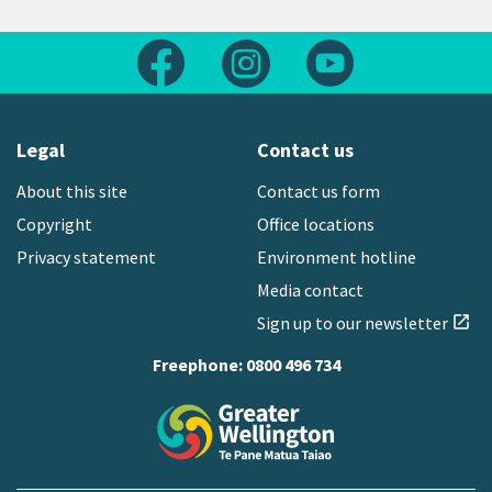
Follow us on Facebook
Follow us on Instagram
Follow us on Yout
Legal
Contact us
About this site
Contact us form
Copyright
Office locations
Privacy statement
Environment hotline
Media contact
Sign up to our newsletter
open_in_new
Freephone:
0800 496 734