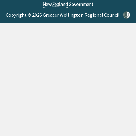
Copyright © 2026 Greater Wellington Regional Council