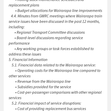
replacement plans
• Budget allocations for Wairarapa line improvements
4.4. Minutes from GWRC meetings where Wairarapa train
service issues have been discussed in the past 12 months,
including:
• Regional Transport Committee discussions
• Board-level discussions regarding service
performance
• Any working groups or task forces established to
address these issues
5. Financial Information
5.1. Financial data related to the Wairarapa service:
• Operating costs for the Wairarapa line compared to
other services
• Revenue from the Wairarapa line
• Subsidies provided for the service
• Cost-per-passenger comparisons with other regional
services
5.2. Financial impact of service disruptions:
• Cost of providing replacement bus services