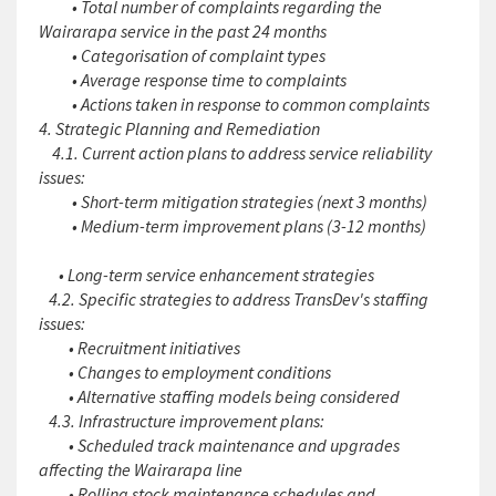
• Total number of complaints regarding the
Wairarapa service in the past 24 months
• Categorisation of complaint types
• Average response time to complaints
• Actions taken in response to common complaints
4. Strategic Planning and Remediation
4.1. Current action plans to address service reliability
issues:
• Short-term mitigation strategies (next 3 months)
• Medium-term improvement plans (3-12 months)
• Long-term service enhancement strategies
4.2. Specific strategies to address TransDev's staffing
issues:
• Recruitment initiatives
• Changes to employment conditions
• Alternative staffing models being considered
4.3. Infrastructure improvement plans:
• Scheduled track maintenance and upgrades
affecting the Wairarapa line
• Rolling stock maintenance schedules and