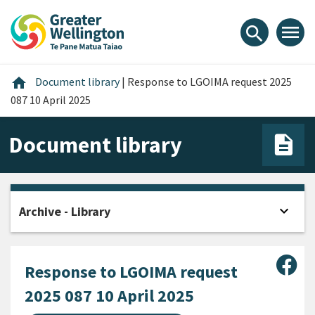
Skip
Skip
Skip
to
to
to
menu
search
content
main
footer
navigation
Home
home
Document library
|
Response to LGOIMA request 2025
087 10 April 2025
Document library
expand_more
Archive - Library
Open
Sha
Response to LGOIMA request
2025 087 10 April 2025