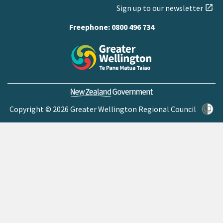
Sign up to our newsletter
open_in_new
Freephone:
0800 496 734
Copyright © 2026 Greater Wellington Regional Council