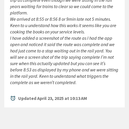
trip as complete even though we were sitting in the rail
years waiting for trains to clear so we could come to the
platform.
We arrived at 8:55 or 8:56 8 or 9min late not 5 minutes.
Keen to u understand how this works it seems like you are
cooking the books on your service levels.
I have added a screenshot of the route as I had the app
open and noticed it said the route was complete and we
had just come to a stop waiting out in the rail yard. You
will see a screen shot of the trip saying complete I’m not
sure when this actually updated but you can see it’s
before 8:53 as displayed by my phone and we were sitting
in the rail yard. Keen to understand what triggers the
complete as we weren’t completed.
alarm
Updated April 23, 2025 at 10:13 AM