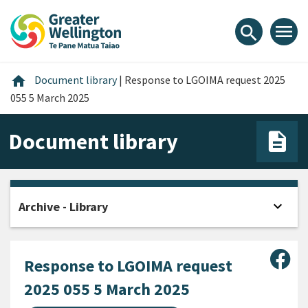
Skip
Skip
Skip
to
to
to
menu
search
content
main
footer
navigation
Home
home
Document library
|
Response to LGOIMA request 2025
055 5 March 2025
Document library
expand_more
Archive - Library
Open
Sha
Response to LGOIMA request
2025 055 5 March 2025