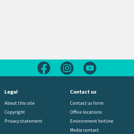
Follow us on Facebook
Follow us on Instagram
Follow us on Yout
Legal
Contact us
About this site
Contact us form
Copyright
Office locations
Privacy statement
Environment hotline
Media contact