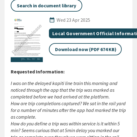
Search in document library
Published Date
date_range
Wed 23 Apr 2025
All Tags
Document topic
Local Government Official Informat
Download now (PDF 674 KB)
Requested Information:
I was on the delayed kapiti line train this morning and
noticed through the app that the trip was marked as
completed before we had arrived at the platform.
How are trip completions captured? We sat in the rail yard
for a number of minutes after the app had marked the trip
as complete.
How do you define a trip was within service is it within 5
min? Seems curious that at 5min delay you marked our