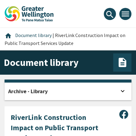
Skip
Skip
Skip
to
to
to
menu
search
content
main
footer
navigation
Home
home
Document library
|
RiverLink Construction Impact on
Public Transport Services Update
Document library
expand_more
Archive - Library
Open
Sha
RiverLink Construction
Impact on Public Transport