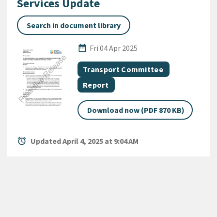
Services Update
Search in document library
Published Date
date_range
Fri 04 Apr 2025
All Tags
Document topic
Transport Committee
Document category
Report
Download now (PDF 870 KB)
alarm
Updated April 4, 2025 at 9:04 AM