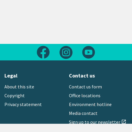
Follow us on Facebook
Follow us on Instagram
Follow us on Yout
Legal
Contact us
About this site
Contact us form
Copyright
Office locations
Privacy statement
Environment hotline
Media contact
Sign up to our newsletter
open_in_new