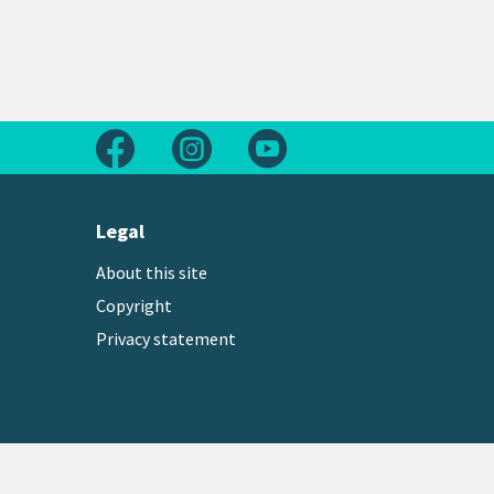
Follow us on Facebook
Follow us on Instagram
Follow us on Youtube
Legal
About this site
Copyright
Privacy statement
Copyright © 2026 Greater Wellington Regional Counc