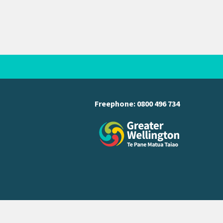
Freephone:
0800 496 734