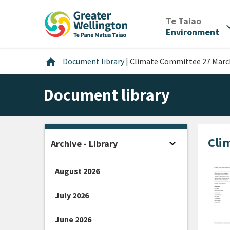
Skip
Skip
Skip
to
to
to
/
Te Taiao
expan
content
main
footer
Environment
navigation
Home
home
Document library
|
Climate Committee 27 March
Document library
Cli
expand_more
Archive - Library
Open sidebar
August 2026
July 2026
June 2026