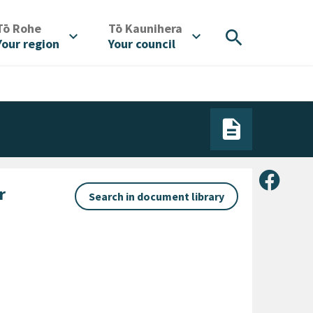
/
/
Tō Rohe
Tō Kaunihera
search
expand_more
expand_more
Your region
Your council
Share 
r
Search in document library