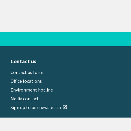
Contact us
Contact us form
Office locations
Environment hotline
Media contact
Sign up to our newsletter
open_in_new
il