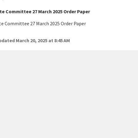
te Committee 27 March 2025 Order Paper
te Committee 27 March 2025 Order Paper
dated March 20, 2025 at 8:45 AM