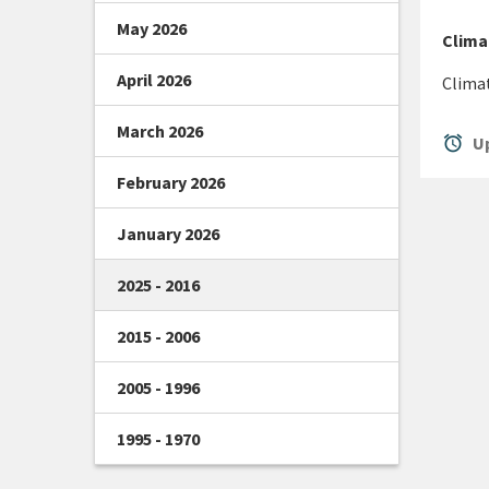
May 2026
Clima
April 2026
Clima
March 2026
alarm
Up
February 2026
January 2026
2025 - 2016
2015 - 2006
2005 - 1996
1995 - 1970