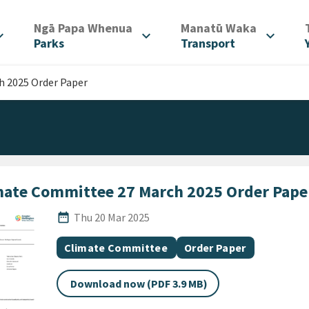
/
/
Ngā Papa Whenua
Manatū Waka
d_more
expand_more
expand_more
Parks
Transport
 2025 Order Paper
mate Committee 27 March 2025 Order Pape
Published Date
date_range
Thu 20 Mar 2025
All Tags
Document topic
Document category
Climate Committee
Order Paper
Download now (PDF 3.9 MB)