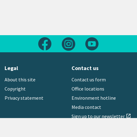
Follow us on Facebook
Follow us on Instagram
Follow us on Yout
Legal
Contact us
About this site
Contact us form
Copyright
Office locations
Privacy statement
Environment hotline
Media contact
Sign up to our newsletter
open_in_new
Freephone:
0800 496 734