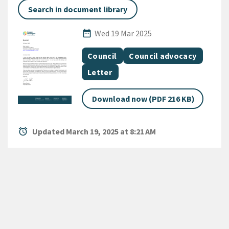
Search in document library
Published Date
date_range
Wed 19 Mar 2025
All Tags
Document topic
Document topic
Council
Council advocacy
Document category
Letter
Download now (PDF 216 KB)
alarm
Updated March 19, 2025 at 8:21 AM