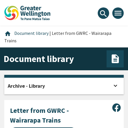
Skip
Skip
Skip
to
to
to
menu
search
content
main
footer
navigation
Home
home
Document library
|
Letter from GWRC - Wairarapa
Trains
Document library
expand_more
Archive - Library
Open
Sha
Letter from GWRC -
Wairarapa Trains