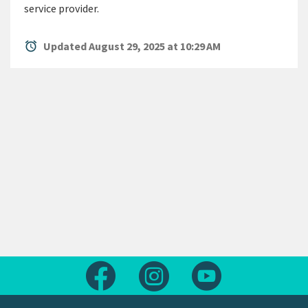
service provider.
alarm
Updated August 29, 2025 at 10:29 AM
Follow us on Facebook
Follow us on Instagram
Follow us on Yout