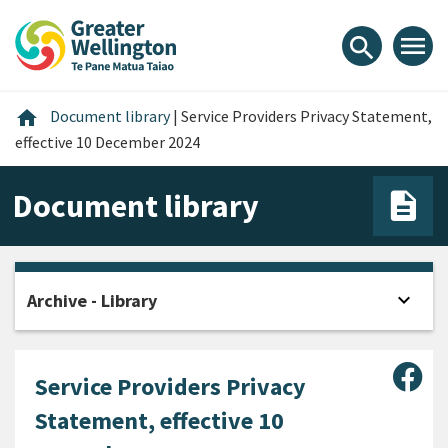
Skip
Skip
Skip
to
to
to
menu
search
content
main
footer
navigation
Home
home
Document library
|
Service Providers Privacy Statement,
effective 10 December 2024
Document library
expand_more
Archive - Library
Open
Sha
Service Providers Privacy
Statement, effective 10