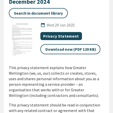
December 2024
Search in document library
Published Date
date_range
Wed 29 Jan 2025
All Tags
Document category
Privacy Statement
Download now (PDF 120 KB)
This privacy statement explains how Greater
Wellington (we, us, our) collects or creates, stores,
uses and shares personal information about you as a
person representing a service provider – an
organisation that works with or for Greater
Wellington (including contractors and consultants).
This privacy statement should be read in conjunction
with any related contract or agreement with that