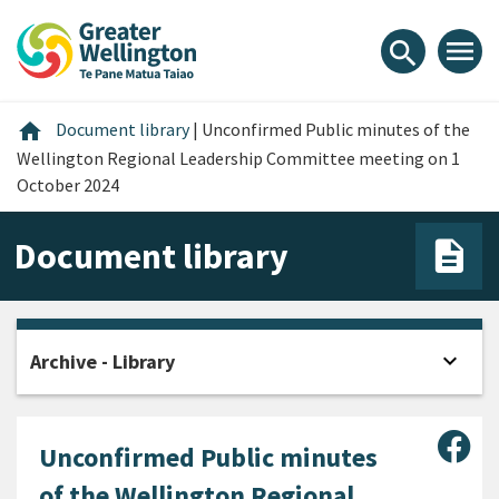
Skip
Skip
Skip
to
to
to
menu
search
content
main
footer
navigation
Home
home
Document library
|
Unconfirmed Public minutes of the
Wellington Regional Leadership Committee meeting on 1
October 2024
Document library
expand_more
Archive - Library
Open
Sha
Unconfirmed Public minutes
of the Wellington Regional