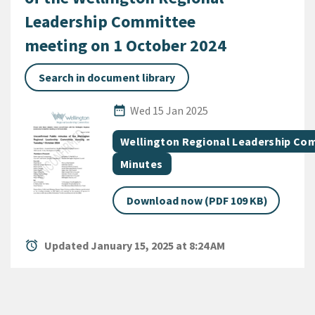
Leadership Committee
meeting on 1 October 2024
Search in document library
Published Date
date_range
Wed 15 Jan 2025
All Tags
Document topic
Wellington Regional Leadership Co
Document category
Minutes
Download now (PDF 109 KB)
alarm
Updated January 15, 2025 at 8:24 AM