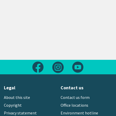
Follow us on Facebook
Follow us on Instagram
Follow us on Yout
Legal
Contact us
About this site
Contact us form
Copyright
Office locations
Privacy statement
Environment hotline