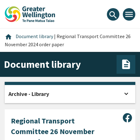
Skip
Skip
Skip
to
to
to
menu
search
content
main
footer
navigation
Home
home
Document library
|
Regional Transport Committee 26
November 2024 order paper
Document library
expand_more
Archive - Library
Open
Sha
Regional Transport
Committee 26 November