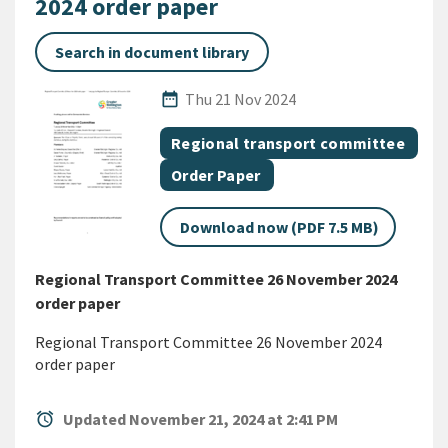
2024 order paper
Search in document library
Published Date
date_range
Thu 21 Nov 2024
All Tags
Document topic
Regional transport committee
Document category
Order Paper
Download now (PDF 7.5 MB)
Regional Transport Committee 26 November 2024
order paper
Regional Transport Committee 26 November 2024
order paper
alarm
Updated November 21, 2024 at 2:41 PM