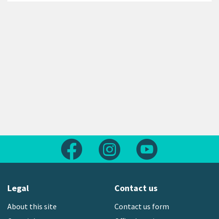
Follow us on Facebook
Follow us on Instagram
Follow us on Yout
Legal
Contact us
About this site
Contact us form