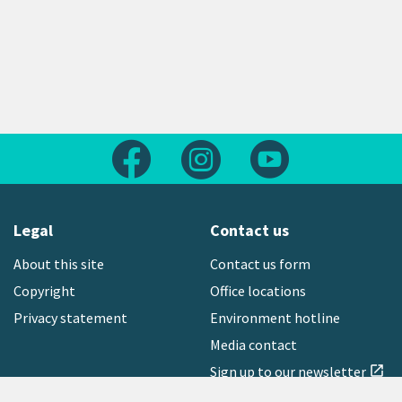
Follow us on Facebook
Follow us on Instagram
Follow us on Yout
Legal
Contact us
About this site
Contact us form
Copyright
Office locations
Privacy statement
Environment hotline
Media contact
Sign up to our newsletter
open_in_new