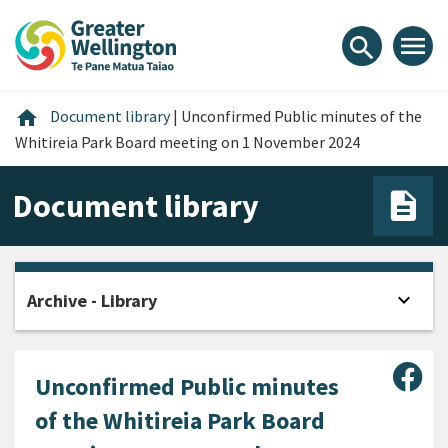
Skip
Skip
Skip
to
to
to
menu
search
content
main
footer
navigation
Home
home
Document library
|
Unconfirmed Public minutes of the
Whitireia Park Board meeting on 1 November 2024
Document library
expand_more
Archive - Library
Open
Sha
Unconfirmed Public minutes
of the Whitireia Park Board