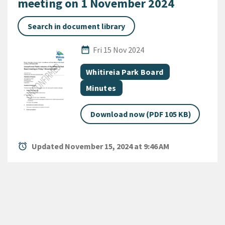
meeting on 1 November 2024
Search in document library
Published Date
date_range
Fri 15 Nov 2024
All Tags
Document topic
Whitireia Park Board
Document category
Minutes
Download now (PDF 105 KB)
alarm
Updated November 15, 2024 at 9:46 AM