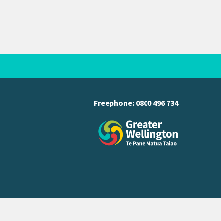
Freephone:
0800 496 734