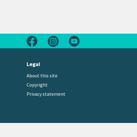
Follow us on Facebook
Follow us on Instagram
Follow us on Youtube
Legal
About this site
Copyright
Privacy statement
Copyright © 2026 Greater Wellington Regional Counc