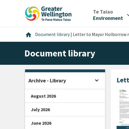
Skip
Skip
Skip
to
to
to
/
Te Taiao
expan
content
main
footer
Environment
navigation
Home
home
Document library
|
Letter to Mayor Holborrow 
Document library
Let
expand_more
Archive - Library
Open sidebar
August 2026
July 2026
June 2026