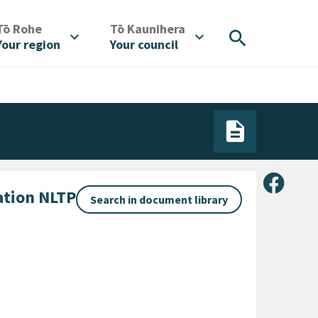
/
/
Tō Rohe
Tō Kaunihera
search
expand_more
expand_more
Your region
Your council
Share 
ation NLTP
Search in document library
gory