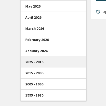
May 2026
alarm
Up
April 2026
March 2026
February 2026
January 2026
2025 - 2016
2015 - 2006
2005 - 1996
1995 - 1970