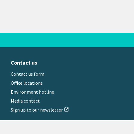
Contact us
Contact us form
Office locations
Environment hotline
Media contact
Sign up to our newsletter
open_in_new
il