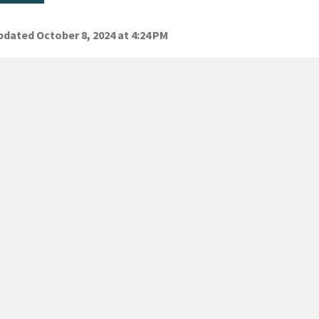
dated October 8, 2024 at 4:24 PM