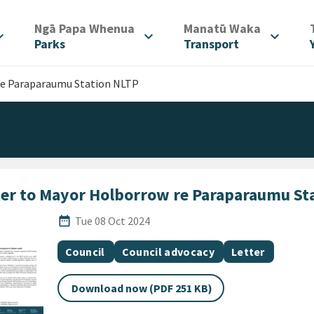
/
/
Ngā Papa Whenua
Manatū Waka
d_more
expand_more
expand_more
Parks
Transport
re Paraparaumu Station NLTP
ter to Mayor Holborrow re Paraparaumu St
Published Date
date_range
Tue 08 Oct 2024
All Tags
Document topic
Document topic
Document cate
Council
Council advocacy
Letter
Download now (PDF 251 KB)