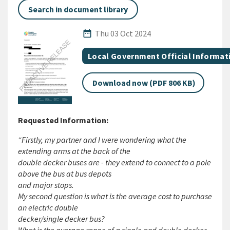
Search in document library
Published Date
date_range
Thu 03 Oct 2024
All Tags
Document topic
Local Government Official Informat
Download now (PDF 806 KB)
Requested Information:
“Firstly, my partner and I were wondering what the
extending arms at the back of the
double decker buses are - they extend to connect to a pole
above the bus at bus depots
and major stops.
My second question is what is the average cost to purchase
an electric double
decker/single decker bus?