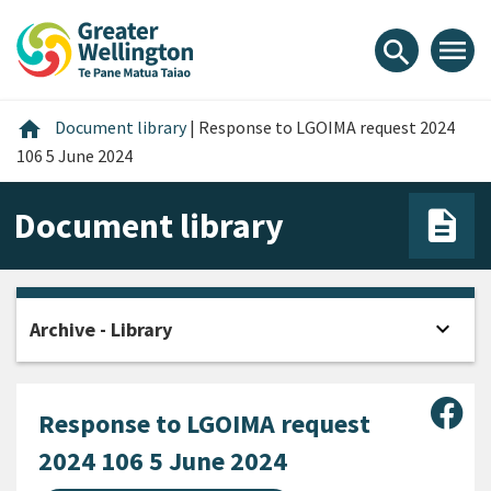
Skip
Skip
Skip
to
to
to
menu
search
content
main
footer
navigation
Home
home
Document library
|
Response to LGOIMA request 2024
106 5 June 2024
Document library
expand_more
Archive - Library
Open
Sha
Response to LGOIMA request
2024 106 5 June 2024