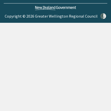
Copyright © 2026 Greater Wellington Regional Council