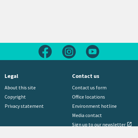
Follow us on Facebook
Follow us on Instagram
Follow us on Yout
Legal
Contact us
About this site
Contact us form
Copyright
Office locations
Privacy statement
Environment hotline
Media contact
Sign up to our newsletter
open_in_new
Freephone:
0800 496 734