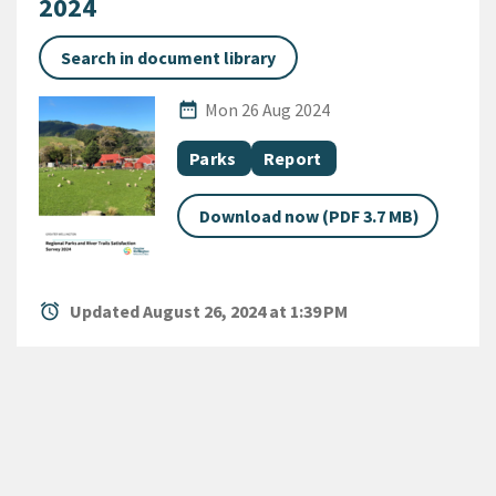
2024
Search in document library
Published Date
date_range
Mon 26 Aug 2024
All Tags
Document topic
Document category
Parks
Report
Download now (PDF 3.7 MB)
alarm
Updated August 26, 2024 at 1:39 PM