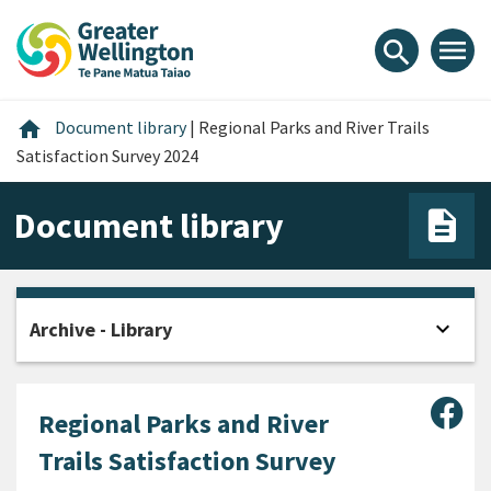
Skip
Skip
Skip
to
to
to
menu
search
content
main
footer
navigation
Home
home
Document library
|
Regional Parks and River Trails
Satisfaction Survey 2024
Document library
expand_more
Archive - Library
Open
Sha
Regional Parks and River
Trails Satisfaction Survey