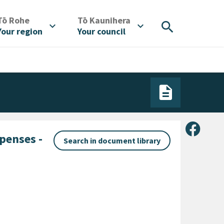
/
/
Tō Rohe
Tō Kaunihera
search
expand_more
expand_more
Your region
Your council
Share 
penses -
Search in document library