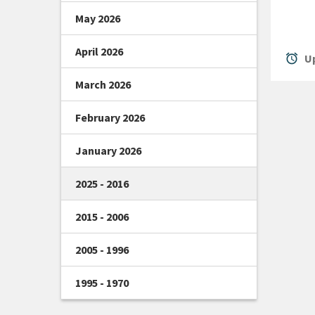
May 2026
April 2026
alarm
Up
March 2026
February 2026
January 2026
2025 - 2016
2015 - 2006
2005 - 1996
1995 - 1970