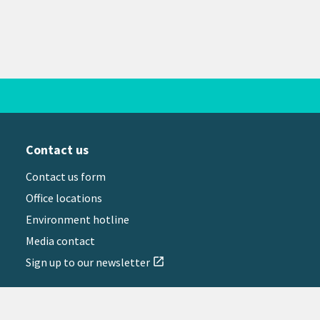
Contact us
Contact us form
Office locations
Environment hotline
Media contact
Sign up to our newsletter
open_in_new
il