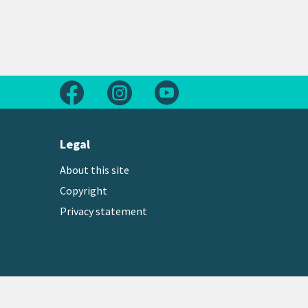
Follow us on Facebook
Follow us on Instagram
Follow us on Youtube
Legal
About this site
Copyright
Privacy statement
Copyright © 2026 Greater Wellington Regional Counc