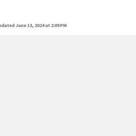
dated June 13, 2024 at 2:09 PM