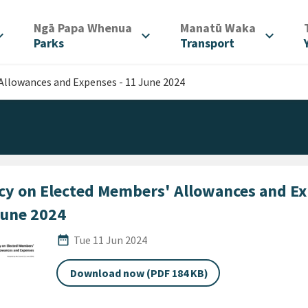
/
/
Ngā Papa Whenua
Manatū Waka
d_more
expand_more
expand_more
Parks
Transport
Allowances and Expenses - 11 June 2024
icy on Elected Members' Allowances and Ex
June 2024
Published Date
date_range
Tue 11 Jun 2024
Download now (PDF 184 KB)