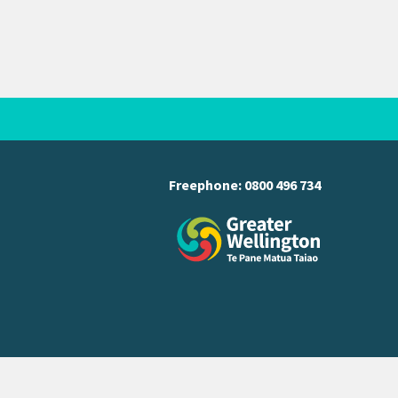
Freephone:
0800 496 734