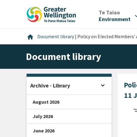
Skip
Skip
Skip
to
to
to
/
Te Taiao
expan
content
main
footer
Environment
navigation
Home
home
Document library
|
Policy on Elected Members' 
Document library
Pol
expand_more
Archive - Library
Open sidebar
11 
August 2026
July 2026
June 2026