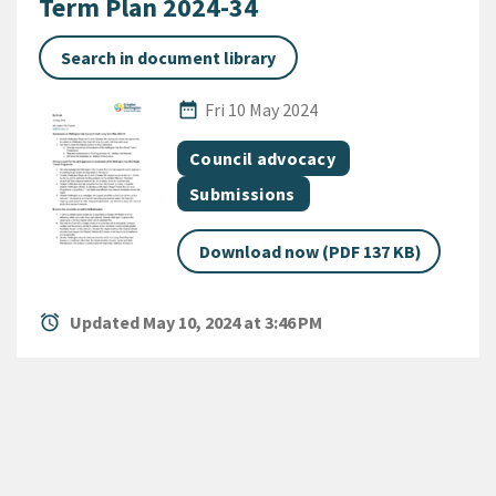
Term Plan 2024-34
Search in document library
Published Date
date_range
Fri 10 May 2024
All Tags
Document topic
Council advocacy
Document category
Submissions
Download now (PDF 137 KB)
alarm
Updated May 10, 2024 at 3:46 PM