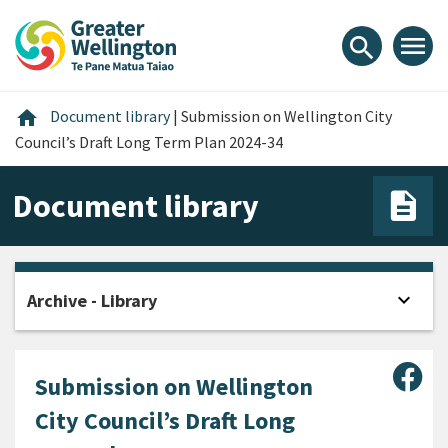
Skip
Skip
Skip
to
to
to
menu
search
content
main
footer
navigation
Home
home
Document library
|
Submission on Wellington City
Council’s Draft Long Term Plan 2024-34
Document library
expand_more
Archive - Library
Open
Sha
Submission on Wellington
City Council’s Draft Long