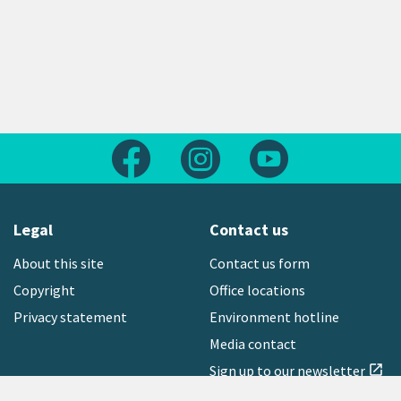
Follow us on Facebook
Follow us on Instagram
Follow us on Yout
Legal
Contact us
About this site
Contact us form
Copyright
Office locations
Privacy statement
Environment hotline
Media contact
Sign up to our newsletter
open_in_new