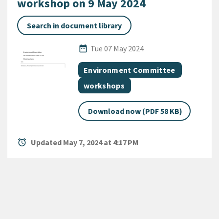
workshop on 9 May 2024
Search in document library
Published Date
date_range
Tue 07 May 2024
All Tags
Document topic
Environment Committee
Document category
workshops
Download now (PDF 58 KB)
alarm
Updated May 7, 2024 at 4:17 PM