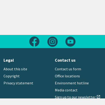
Follow us on Facebook
Follow us on Instagram
Follow us on Yout
Legal
Contact us
About this site
Contact us form
Copyright
Office locations
Privacy statement
Environment hotline
Media contact
Sign up to our newsletter
open_in_new