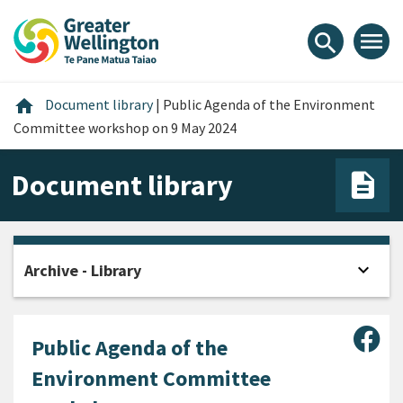
Skip
Skip
Skip
to
to
to
menu
search
content
main
footer
navigation
Home
home
Document library
|
Public Agenda of the Environment
Committee workshop on 9 May 2024
Document library
expand_more
Archive - Library
Open
Sha
Public Agenda of the
Environment Committee