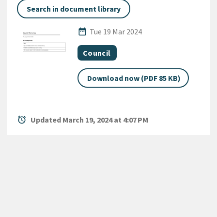
Search in document library
Published Date
date_range
Tue 19 Mar 2024
All Tags
Document topic
Council
Download now (PDF 85 KB)
alarm
Updated March 19, 2024 at 4:07 PM