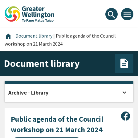
Skip
Skip
Skip
to
to
to
menu
search
content
main
footer
navigation
Home
home
Document library
|
Public agenda of the Council
workshop on 21 March 2024
Document library
expand_more
Archive - Library
Open
Sha
Public agenda of the Council
workshop on 21 March 2024