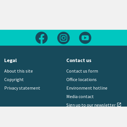
Follow us on Facebook
Follow us on Instagram
Follow us on Yout
Legal
Contact us
About this site
Contact us form
Copyright
Office locations
Privacy statement
Environment hotline
Media contact
Sign up to our newsletter
open_in_new
Freephone:
0800 496 734