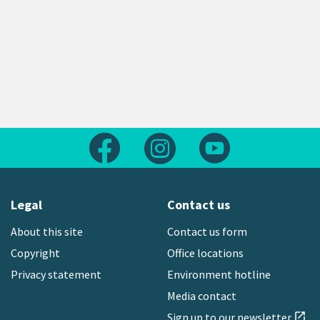
Follow us on Facebook
Follow us on Instagram
Follow us on Yout
Legal
Contact us
About this site
Contact us form
Copyright
Office locations
Privacy statement
Environment hotline
Media contact
Sign up to our newsletter
open_in_new