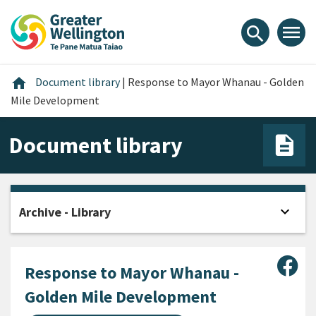
Skip
Skip
Skip
to
to
to
menu
search
content
main
footer
navigation
Home
home
Document library
|
Response to Mayor Whanau - Golden
Mile Development
Document library
expand_more
Archive - Library
Open
Sha
Response to Mayor Whanau -
Golden Mile Development