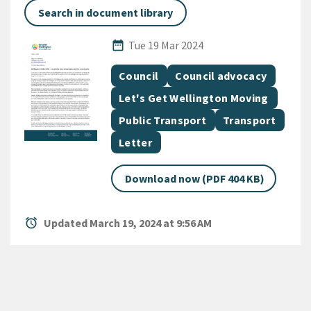
Search in document library
Published Date
date_range
Tue 19 Mar 2024
All Tags
Document topic
Document topic
Council
Council advocacy
Document topic
Let's Get Wellington Moving
Document topic
Document topic
Public Transport
Transport
Document category
Letter
Download now (PDF 404 KB)
alarm
Updated March 19, 2024 at 9:56 AM