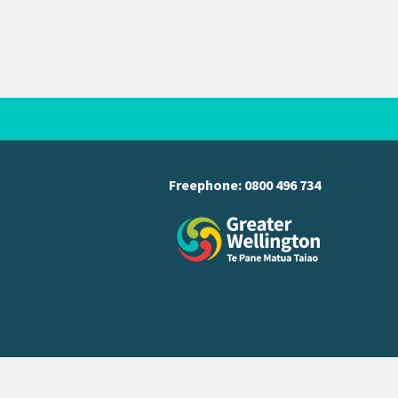
Freephone:
0800 496 734