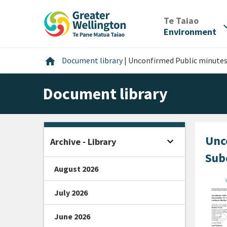
Skip
Skip
Skip
to
to
to
/
Te Taiao
expan
content
main
footer
Environment
navigation
Home
home
Document library
|
Unconfirmed Public minutes
Document library
Unc
expand_more
Archive - Library
Open sidebar
Sub
August 2026
July 2026
June 2026