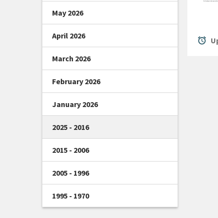
May 2026
April 2026
alarm
Up
March 2026
February 2026
January 2026
2025 - 2016
2015 - 2006
2005 - 1996
1995 - 1970