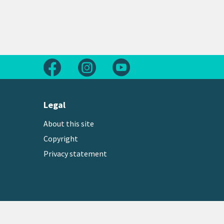
Follow us on Facebook
Follow us on Instagram
Follow us on Youtube
Legal
About this site
Copyright
Privacy statement
Copyright © 2026 Greater Wellington Regional Counc