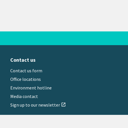
Contact us
Contact us form
Office locations
Environment hotline
Media contact
Sign up to our newsletter
open_in_new
il