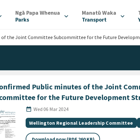
/
/
Ngā Papa Whenua
Manatū Waka
d_more
expand_more
expand_more
Parks
Transport
 of the Joint Committee Subcommittee for the Future Developm
onfirmed Public minutes of the Joint Com
committee for the Future Development St
Published Date
date_range
Wed 06 Mar 2024
All Tags
Document topic
Wellington Regional Leadership Committee
Download now (PDF 260 KB)