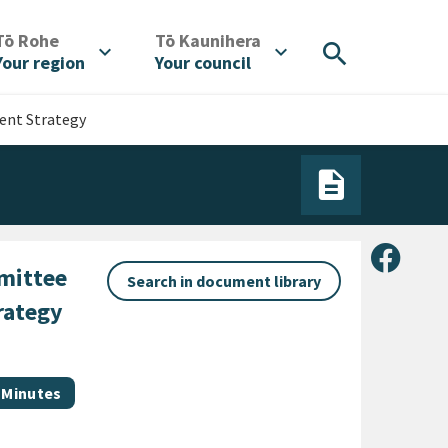
/
/
Tō Rohe
Tō Kaunihera
search
expand_more
expand_more
Your region
Your council
ent Strategy
Share 
mittee
Search in document library
rategy
Document category
Minutes