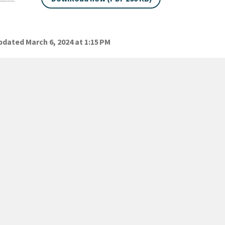
dated March 6, 2024 at 1:15 PM