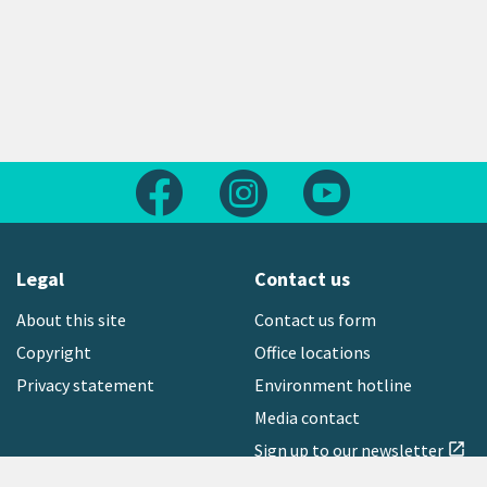
Follow us on Facebook
Follow us on Instagram
Follow us on Yout
Legal
Contact us
About this site
Contact us form
Copyright
Office locations
Privacy statement
Environment hotline
Media contact
Sign up to our newsletter
open_in_new