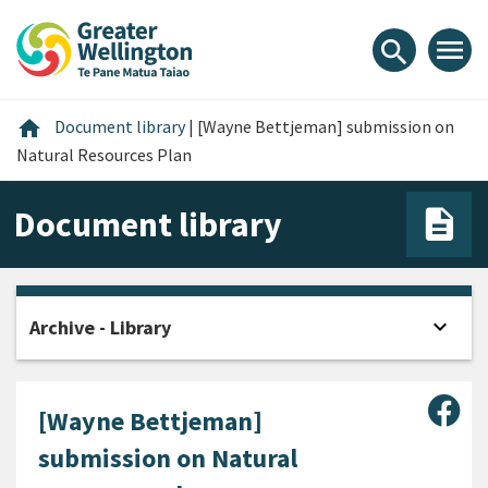
Skip
Skip
Skip
to
to
to
menu
search
content
main
footer
navigation
Home
home
Document library
|
[Wayne Bettjeman] submission on
Natural Resources Plan
Document library
expand_more
Archive - Library
Open
Sha
[Wayne Bettjeman]
submission on Natural