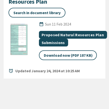
Resources Plan
Search in document library
Published Date
date_range
Sun 11 Feb 2024
All Tags
Document topic
Proposed Natural Resources Plan
Document category
Submissions
Download now (PDF 187 KB)
alarm
Updated January 24, 2024 at 10:25 AM